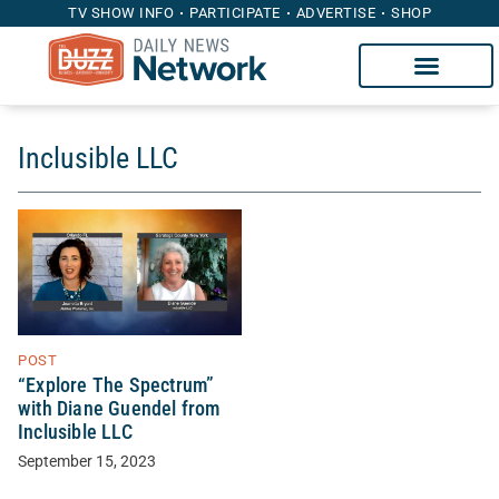
TV SHOW INFO
PARTICIPATE
ADVERTISE
SHOP
Inclusible LLC
POST
“Explore The Spectrum”
with Diane Guendel from
Inclusible LLC
September 15, 2023