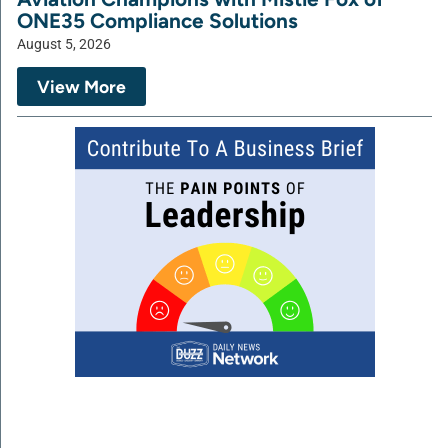
ONE35 Compliance Solutions
August 5, 2026
View More