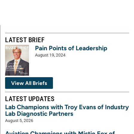
LATEST BRIEF
Pain Points of Leadership
August 19, 2024
View All Briefs
LATEST UPDATES
Lab Champions with Troy Evans of Industry
Lab Diagnostic Partners
August 5, 2026
Aviation Champions with Mistie Fox of