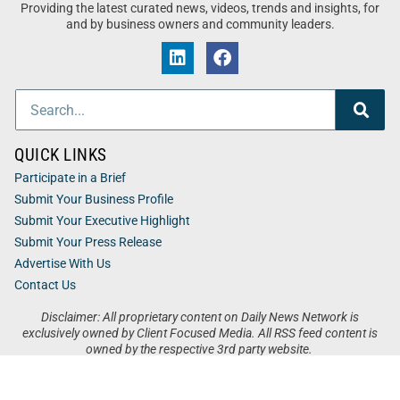
Providing the latest curated news, videos, trends and insights, for
and by business owners and community leaders.
QUICK LINKS
Participate in a Brief
Submit Your Business Profile
Submit Your Executive Highlight
Submit Your Press Release
Advertise With Us
Contact Us
Disclaimer: All proprietary content on Daily News Network is
exclusively owned by Client Focused Media. All RSS feed content is
owned by the respective 3rd party website.
Privacy / Terms
Cookies
Accessibility
Sitemap