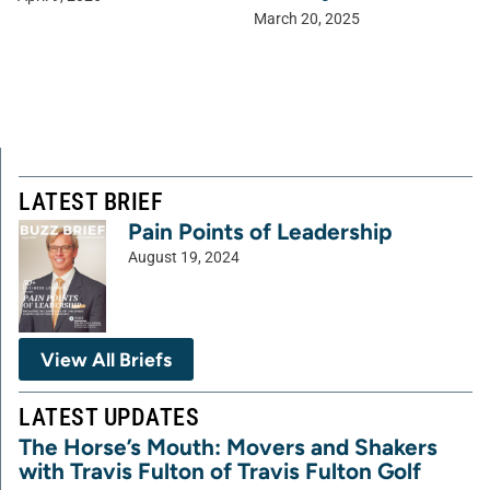
March 20, 2025
LATEST BRIEF
Pain Points of Leadership
August 19, 2024
View All Briefs
LATEST UPDATES
The Horse’s Mouth: Movers and Shakers
with Travis Fulton of Travis Fulton Golf