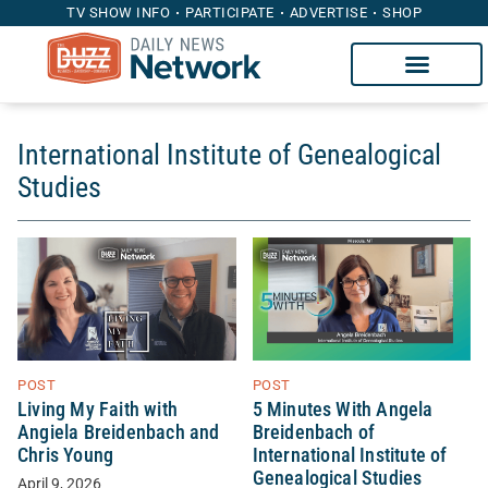
TV SHOW INFO
PARTICIPATE
ADVERTISE
SHOP
International Institute of Genealogical
Studies
POST
POST
Living My Faith with
5 Minutes With Angela
Angiela Breidenbach and
Breidenbach of
Chris Young
International Institute of
Genealogical Studies
April 9, 2026