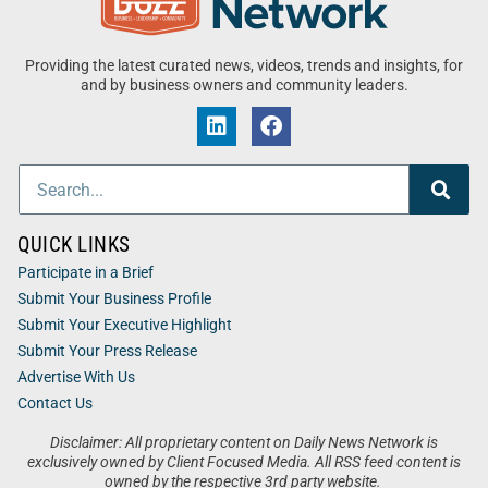
Providing the latest curated news, videos, trends and insights, for
and by business owners and community leaders.
QUICK LINKS
Participate in a Brief
Submit Your Business Profile
Submit Your Executive Highlight
Submit Your Press Release
Advertise With Us
Contact Us
Disclaimer: All proprietary content on Daily News Network is
exclusively owned by Client Focused Media. All RSS feed content is
owned by the respective 3rd party website.