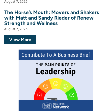
August 7, 2026
The Horse’s Mouth: Movers and Shakers
with Matt and Sandy Rieder of Renew
Strength and Wellness
August 7, 2026
View More