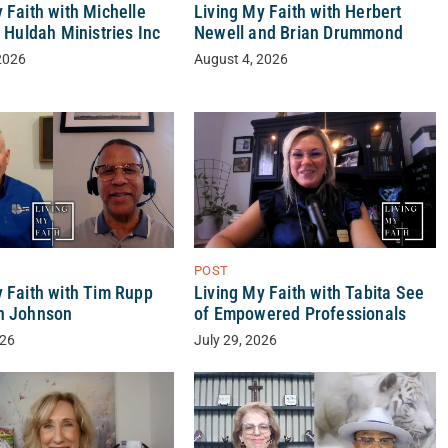
 Faith with Michelle
Living My Faith with Herbert
f Huldah Ministries Inc
Newell and Brian Drummond
2026
August 4, 2026
POST
y Faith with Tim Rupp
Living My Faith with Tabita See
n Johnson
of Empowered Professionals
026
July 29, 2026