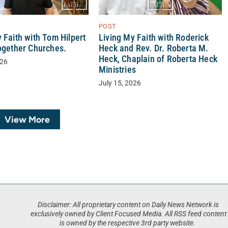
POST
Living My Faith with Roderick
 Faith with Tom Hilpert
Heck and Rev. Dr. Roberta M.
Together Churches.
Heck, Chaplain of Roberta Heck
026
Ministries
July 15, 2026
View More
Disclaimer: All proprietary content on Daily News Network is
exclusively owned by Client Focused Media. All RSS feed content
is owned by the respective 3rd party website.