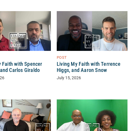
POST
y Faith with Spencer
Living My Faith with Terrence
and Carlos Giraldo
Higgs, and Aaron Snow
026
July 15, 2026