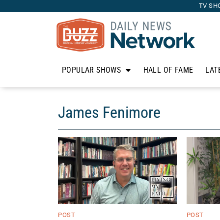
TV SH
POPULAR SHOWS
HALL OF FAME
LAT
James Fenimore
POST
POST