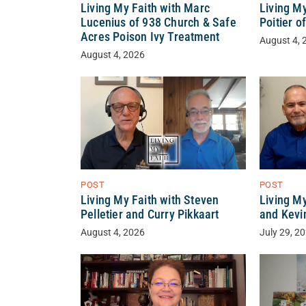
Living My Faith with Marc
Living My
Lucenius of 938 Church & Safe
Poitier o
Acres Poison Ivy Treatment
August 4, 
August 4, 2026
POST
POST
Living My Faith with Steven
Living M
Pelletier and Curry Pikkaart
and Kevi
August 4, 2026
July 29, 2