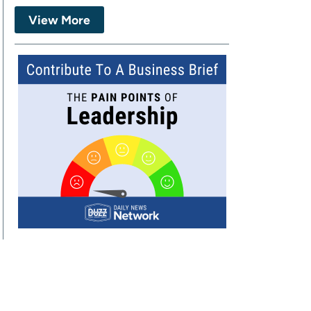
View More