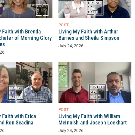
POST
y Faith with Brenda
Living My Faith with Arthur
chafer of Morning Glory
Barnes and Sheila Simpson
ses
July 24, 2026
026
POST
 Faith with Erica
Living My Faith with William
nd Ron Scadina
McInnish and Joseph Lockhart
026
July 24, 2026