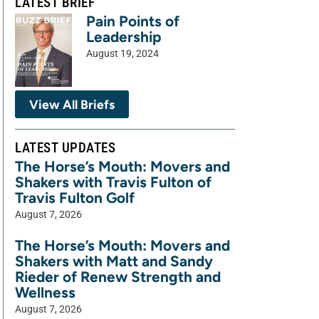
LATEST BRIEF
Pain Points of
Leadership
August 19, 2024
View All Briefs
LATEST UPDATES
The Horse’s Mouth: Movers and
Shakers with Travis Fulton of
Travis Fulton Golf
August 7, 2026
The Horse’s Mouth: Movers and
Shakers with Matt and Sandy
Rieder of Renew Strength and
Wellness
August 7, 2026