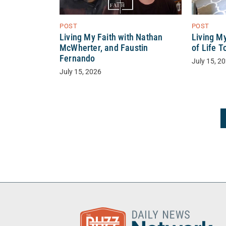
POST
POST
Living My Faith with Nathan
Living My
McWherter, and Faustin
of Life 
Fernando
July 15, 2
July 15, 2026