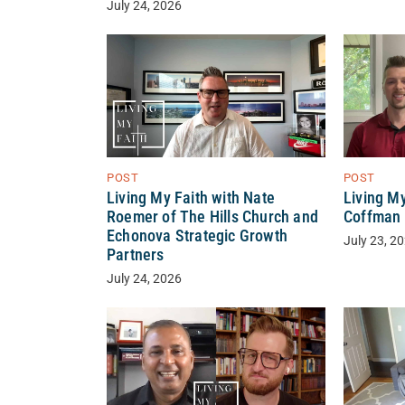
July 24, 2026
POST
POST
Living My Faith with Nate
Living M
Roemer of The Hills Church and
Coffman 
Echonova Strategic Growth
July 23, 2
Partners
July 24, 2026