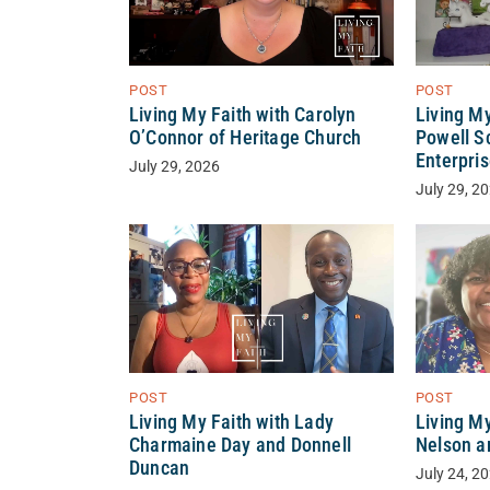
POST
POST
Living M
Living My Faith with Carolyn
Powell S
O’Connor of Heritage Church
Enterpri
July 29, 2026
July 29, 2
POST
POST
Living My Faith with Lady
Living My
Charmaine Day and Donnell
Nelson a
Duncan
July 24, 2