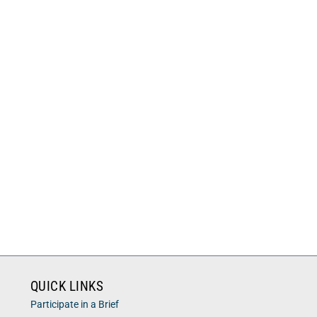
QUICK LINKS
Participate in a Brief