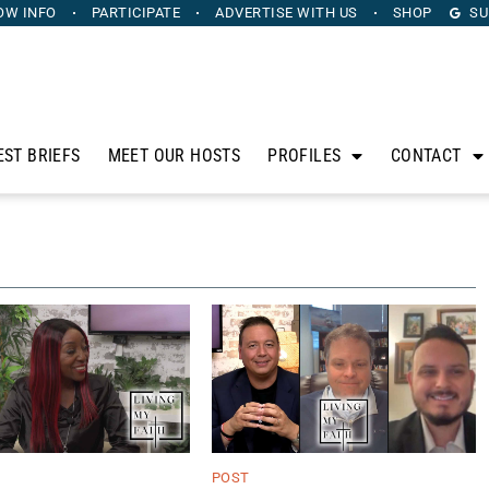
OW INFO
PARTICIPATE
ADVERTISE
WITH US
SHOP
SU
EST BRIEFS
MEET OUR HOSTS
PROFILES
CONTACT
POST