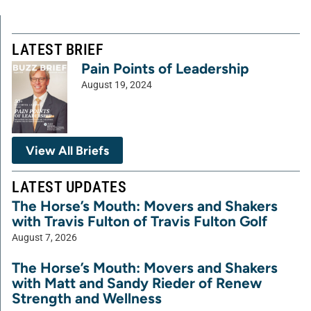
LATEST BRIEF
Pain Points of Leadership
August 19, 2024
View All Briefs
LATEST UPDATES
The Horse’s Mouth: Movers and Shakers
with Travis Fulton of Travis Fulton Golf
August 7, 2026
The Horse’s Mouth: Movers and Shakers
with Matt and Sandy Rieder of Renew
Strength and Wellness