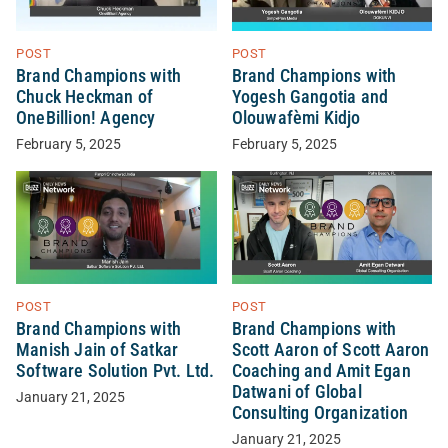
POST
POST
Brand Champions with
Brand Champions with
Chuck Heckman of
Yogesh Gangotia and
OneBillion! Agency
Olouwafèmi Kidjo
February 5, 2025
February 5, 2025
POST
POST
Brand Champions with
Brand Champions with
Manish Jain of Satkar
Scott Aaron of Scott Aaron
Software Solution Pvt. Ltd.
Coaching and Amit Egan
Datwani of Global
January 21, 2025
Consulting Organization
January 21, 2025