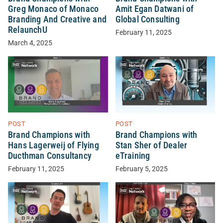
Greg Monaco of Monaco
Amit Egan Datwani of
Branding And Creative and
Global Consulting
RelaunchU
February 11, 2025
March 4, 2025
POST
POST
Brand Champions with
Brand Champions with
Hans Lagerweij of Flying
Stan Sher of Dealer
Ducthman Consultancy
eTraining
February 11, 2025
February 5, 2025