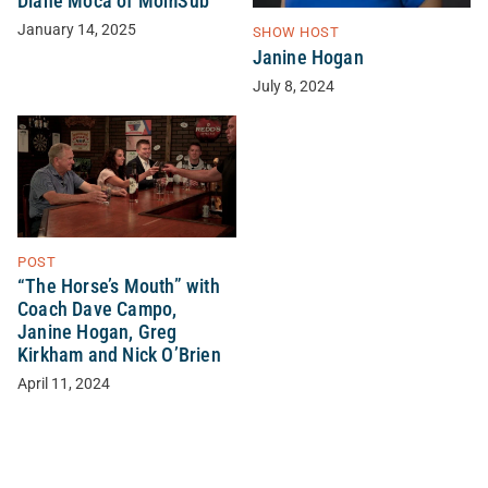
Diane Moca of MomSub
January 14, 2025
SHOW HOST
Janine Hogan
July 8, 2024
POST
“The Horse’s Mouth” with
Coach Dave Campo,
Janine Hogan, Greg
Kirkham and Nick O’Brien
April 11, 2024