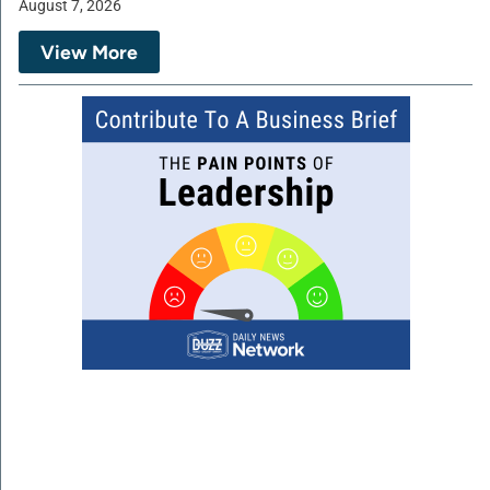
August 7, 2026
View More