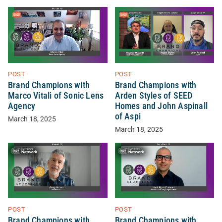
POST
POST
Brand Champions with
Brand Champions with
Marco Vitali of Sonic Lens
Arden Styles of SEED
Agency
Homes and John Aspinall
of Aspi
March 18, 2025
March 18, 2025
POST
POST
Brand Champions with
Brand Champions with