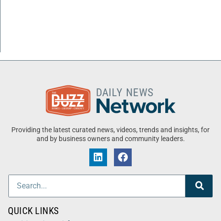
Providing the latest curated news, videos, trends and insights, for
and by business owners and community leaders.
QUICK LINKS