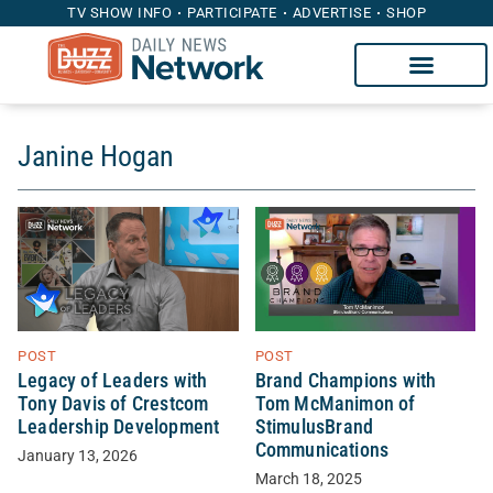
TV SHOW INFO
PARTICIPATE
ADVERTISE
SHOP
Janine Hogan
POST
POST
Legacy of Leaders with
Brand Champions with
Tony Davis of Crestcom
Tom McManimon of
Leadership Development
StimulusBrand
Communications
January 13, 2026
March 18, 2025