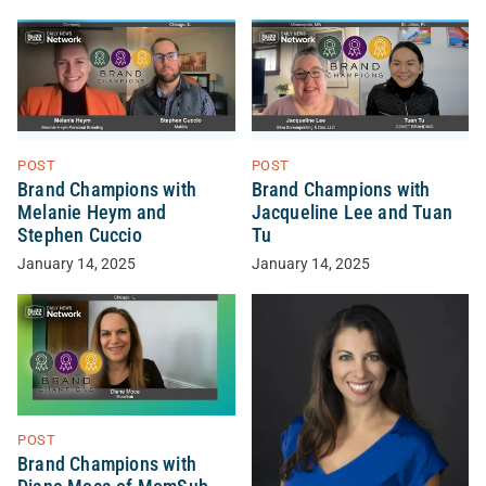
POST
POST
Brand Champions with
Brand Champions with
Melanie Heym and
Jacqueline Lee and Tuan
Stephen Cuccio
Tu
January 14, 2025
January 14, 2025
POST
Brand Champions with