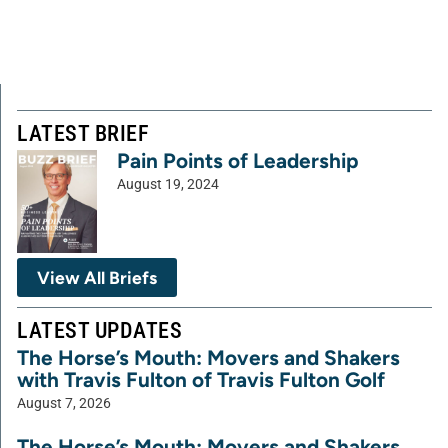
LATEST BRIEF
Pain Points of Leadership
August 19, 2024
View All Briefs
LATEST UPDATES
The Horse’s Mouth: Movers and Shakers
with Travis Fulton of Travis Fulton Golf
August 7, 2026
The Horse’s Mouth: Movers and Shakers