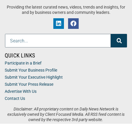
Providing the latest curated news, videos, trends and insights, for
and by business owners and community leaders.
QUICK LINKS
Participate in a Brief
Submit Your Business Profile
Submit Your Executive Highlight
Submit Your Press Release
Advertise With Us
Contact Us
Disclaimer: All proprietary content on Daily News Network is
exclusively owned by Client Focused Media. All RSS feed content is
owned by the respective 3rd party website.