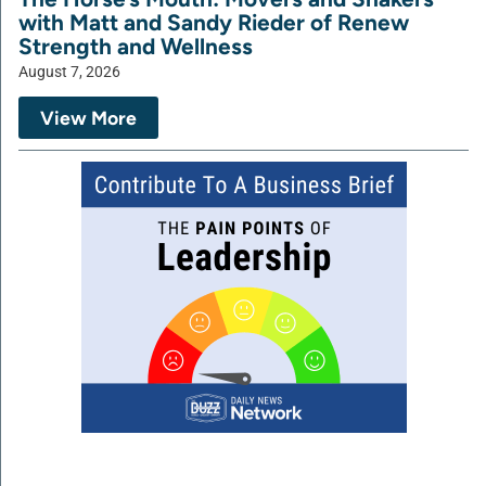
with Matt and Sandy Rieder of Renew
Strength and Wellness
August 7, 2026
View More