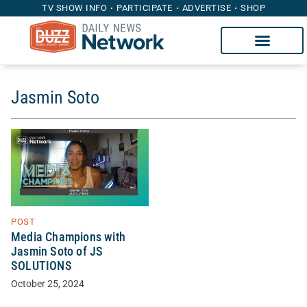
TV SHOW INFO
PARTICIPATE
ADVERTISE
SHOP
Jasmin Soto
POST
Media Champions with
Jasmin Soto of JS
SOLUTIONS
October 25, 2024