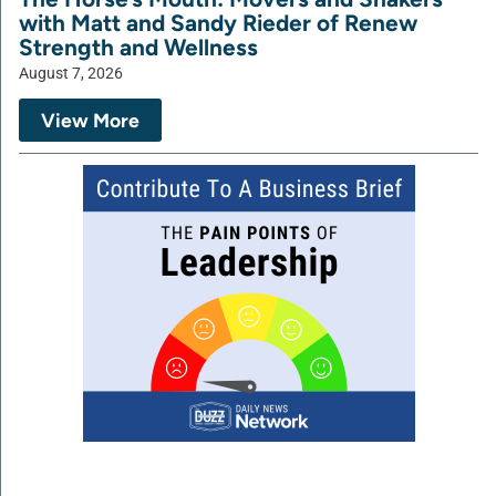
with Matt and Sandy Rieder of Renew
Strength and Wellness
August 7, 2026
View More