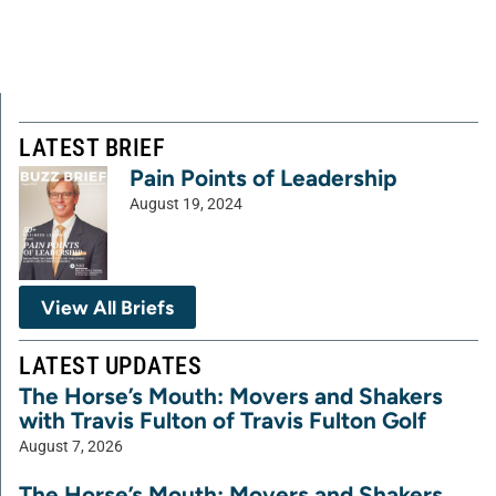
LATEST BRIEF
Pain Points of Leadership
August 19, 2024
View All Briefs
LATEST UPDATES
The Horse’s Mouth: Movers and Shakers
with Travis Fulton of Travis Fulton Golf
August 7, 2026
The Horse’s Mouth: Movers and Shakers