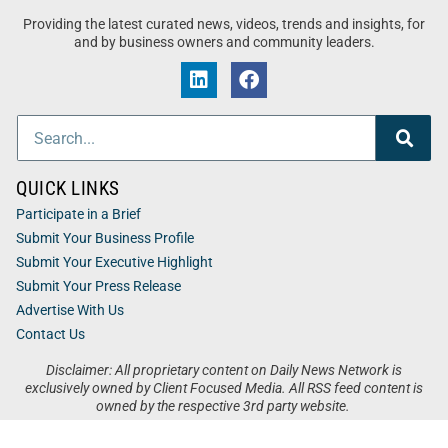
Providing the latest curated news, videos, trends and insights, for
and by business owners and community leaders.
QUICK LINKS
Participate in a Brief
Submit Your Business Profile
Submit Your Executive Highlight
Submit Your Press Release
Advertise With Us
Contact Us
Disclaimer: All proprietary content on Daily News Network is
exclusively owned by Client Focused Media. All RSS feed content is
owned by the respective 3rd party website.