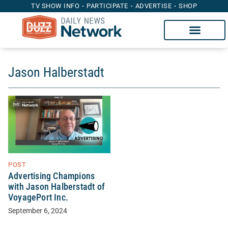
TV SHOW INFO
PARTICIPATE
ADVERTISE
SHOP
Jason Halberstadt
POST
Advertising Champions
with Jason Halberstadt of
VoyagePort Inc.
September 6, 2024