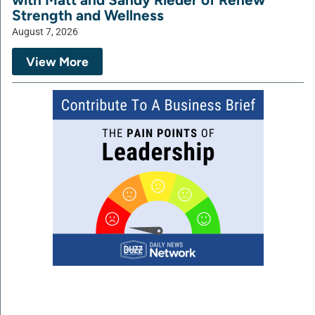
Strength and Wellness
August 7, 2026
View More