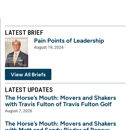
LATEST BRIEF
Pain Points of Leadership
August 19, 2024
View All Briefs
LATEST UPDATES
The Horse’s Mouth: Movers and Shakers
with Travis Fulton of Travis Fulton Golf
August 7, 2026
The Horse’s Mouth: Movers and Shakers
with Matt and Sandy Rieder of Renew