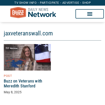
TV SHOW INFO
PARTICIPATE
ADVERTISE
SHOP
jaxveteranswall.com
POST
Buzz on Veterans with
Meredith Stanford
May 8, 2025