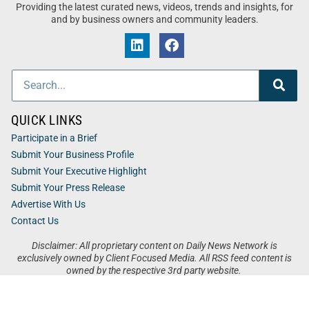
Providing the latest curated news, videos, trends and insights, for
and by business owners and community leaders.
QUICK LINKS
Participate in a Brief
Submit Your Business Profile
Submit Your Executive Highlight
Submit Your Press Release
Advertise With Us
Contact Us
Disclaimer: All proprietary content on Daily News Network is
exclusively owned by Client Focused Media. All RSS feed content is
owned by the respective 3rd party website.
Privacy / Terms
Cookies
Accessibility
Sitemap