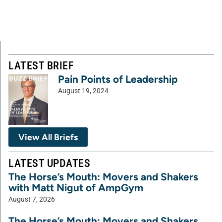
LATEST BRIEF
Pain Points of Leadership
August 19, 2024
View All Briefs
LATEST UPDATES
The Horse’s Mouth: Movers and Shakers
with Matt Nigut of AmpGym
August 7, 2026
The Horse’s Mouth: Movers and Shakers