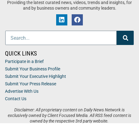
Providing the latest curated news, videos, trends and insights, for
and by business owners and community leaders.
QUICK LINKS
Participate in a Brief
Submit Your Business Profile
Submit Your Executive Highlight
Submit Your Press Release
Advertise With Us
Contact Us
Disclaimer: All proprietary content on Daily News Network is
exclusively owned by Client Focused Media. All RSS feed content is
owned by the respective 3rd party website.
Privacy / Terms
Cookies
Accessibility
Sitemap