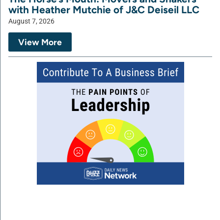
with Heather Mutchie of J&C Deiseil LLC
August 7, 2026
View More