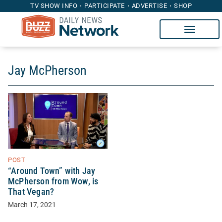
TV SHOW INFO
PARTICIPATE
ADVERTISE
SHOP
Jay McPherson
POST
“Around Town” with Jay
McPherson from Wow, is
That Vegan?
March 17, 2021