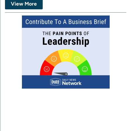
View More