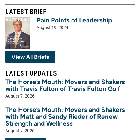
LATEST BRIEF
Pain Points of Leadership
August 19, 2024
View All Briefs
LATEST UPDATES
The Horse’s Mouth: Movers and Shakers
with Travis Fulton of Travis Fulton Golf
August 7, 2026
The Horse’s Mouth: Movers and Shakers
with Matt and Sandy Rieder of Renew
Strength and Wellness
August 7, 2026