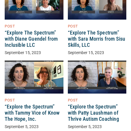
POST
POST
“Explore The Spectrum”
“Explore The Spectrum”
with Diane Guendel from
with Sara Morris from Sisu
Inclusible LLC
Skills, LLC
September 15, 2023
September 15, 2023
POST
POST
“Explore the Spectrum”
“Explore the Spectrum”
with Tammy Vice of Know
with Patty Laushman of
The Hope, Inc.
Thrive Autism Coaching
September 5, 2023
September 5, 2023