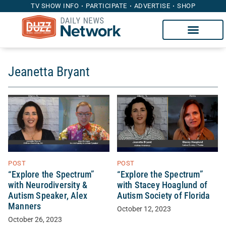
TV SHOW INFO
PARTICIPATE
ADVERTISE
SHOP
Jeanetta Bryant
POST
POST
“Explore the Spectrum”
“Explore the Spectrum”
with Neurodiversity &
with Stacey Hoaglund of
Autism Speaker, Alex
Autism Society of Florida
Manners
October 12, 2023
October 26, 2023