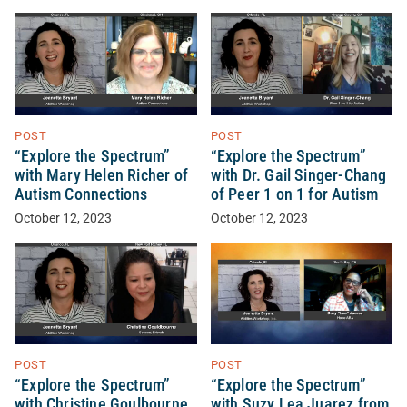
POST
POST
“Explore the Spectrum”
“Explore the Spectrum”
with Mary Helen Richer of
with Dr. Gail Singer-Chang
Autism Connections
of Peer 1 on 1 for Autism
October 12, 2023
October 12, 2023
POST
POST
“Explore the Spectrum”
“Explore the Spectrum”
with Christine Goulbourne
with Suzy Lea Juarez from