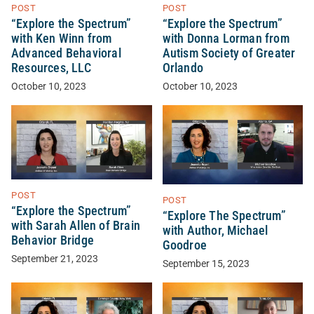
POST
POST
“Explore the Spectrum”
“Explore the Spectrum”
with Ken Winn from
with Donna Lorman from
Advanced Behavioral
Autism Society of Greater
Resources, LLC
Orlando
October 10, 2023
October 10, 2023
POST
POST
“Explore the Spectrum”
“Explore The Spectrum”
with Sarah Allen of Brain
with Author, Michael
Behavior Bridge
Goodroe
September 21, 2023
September 15, 2023