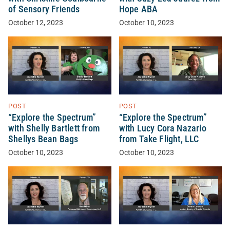
of Sensory Friends
Hope ABA
October 12, 2023
October 10, 2023
POST
POST
“Explore the Spectrum”
“Explore the Spectrum”
with Shelly Bartlett from
with Lucy Cora Nazario
Shellys Bean Bags
from Take Flight, LLC
October 10, 2023
October 10, 2023