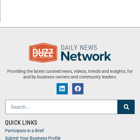
Providing the latest curated news, videos, trends and insights, for
and by business owners and community leaders.
QUICK LINKS
Participate in a Brief
Submit Your Business Profile