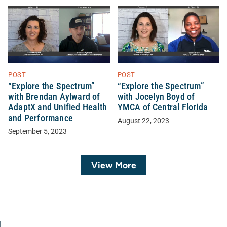
POST
POST
“Explore the Spectrum”
“Explore the Spectrum”
with Brendan Aylward of
with Jocelyn Boyd of
AdaptX and Unified Health
YMCA of Central Florida
and Performance
August 22, 2023
September 5, 2023
View More