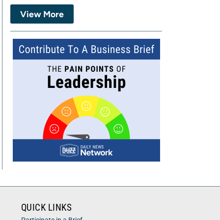
View More
QUICK LINKS