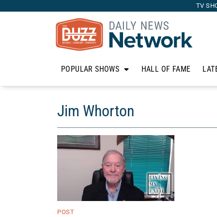
TV SH
POPULAR SHOWS
HALL OF FAME
LAT
Jim Whorton
POST