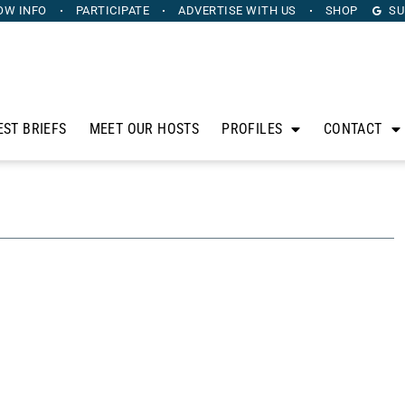
OW INFO
PARTICIPATE
ADVERTISE
WITH US
SHOP
SU
EST BRIEFS
MEET OUR HOSTS
PROFILES
CONTACT