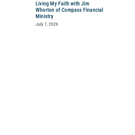
Living My Faith with Jim
Whorton of Compass Financial
Ministry
July 7, 2026