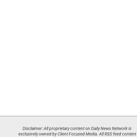
Disclaimer: All proprietary content on Daily News Network is
exclusively owned by Client Focused Media. All RSS feed content