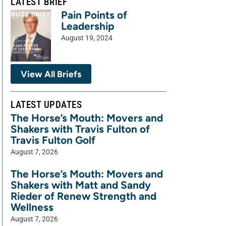
LATEST BRIEF
Pain Points of
Leadership
August 19, 2024
View All Briefs
LATEST UPDATES
The Horse’s Mouth: Movers and
Shakers with Travis Fulton of
Travis Fulton Golf
August 7, 2026
The Horse’s Mouth: Movers and
Shakers with Matt and Sandy
Rieder of Renew Strength and
Wellness
August 7, 2026