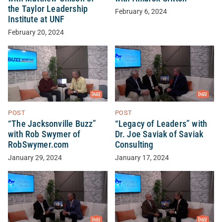
the Taylor Leadership
February 6, 2024
Institute at UNF
February 20, 2024
POST
POST
“The Jacksonville Buzz”
“Legacy of Leaders” with
with Rob Swymer of
Dr. Joe Saviak of Saviak
RobSwymer.com
Consulting
January 29, 2024
January 17, 2024