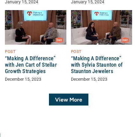
January 15, 2024
January 15, 2024
POST
POST
“Making A Difference”
“Making A Difference”
with Jen Cart of Stellar
with Sylvia Staunton of
Growth Strategies
Staunton Jewelers
December 15, 2023
December 15, 2023
View More