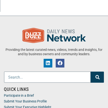
Providing the latest curated news, videos, trends and insights, for
and by business owners and community leaders.
QUICK LINKS
Participate in a Brief
Submit Your Business Profile
Submit Your Executive Highlight