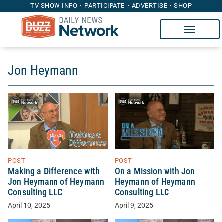
TV SHOW INFO
PARTICIPATE
ADVERTISE
SHOP
Jon Heymann
POST
POST
Making a Difference with
On a Mission with Jon
Jon Heymann of Heymann
Heymann of Heymann
Consulting LLC
Consulting LLC
April 10, 2025
April 9, 2025