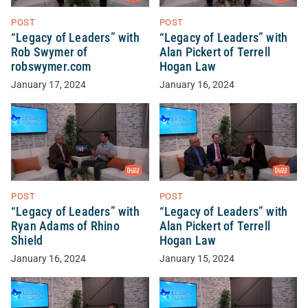
POST
POST
“Legacy of Leaders” with
“Legacy of Leaders” with
Rob Swymer of
Alan Pickert of Terrell
robswymer.com
Hogan Law
January 17, 2024
January 16, 2024
POST
POST
“Legacy of Leaders” with
“Legacy of Leaders” with
Ryan Adams of Rhino
Alan Pickert of Terrell
Shield
Hogan Law
January 16, 2024
January 15, 2024