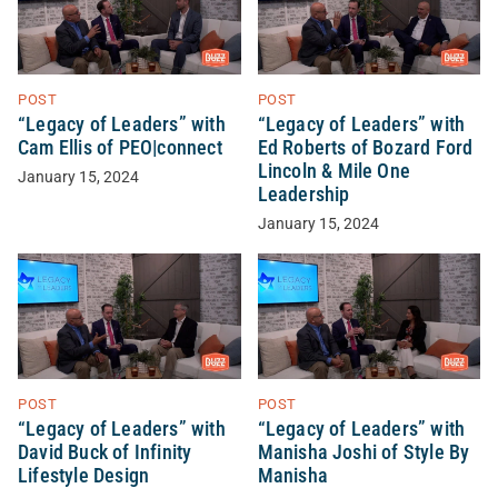
POST
POST
“Legacy of Leaders” with
“Legacy of Leaders” with
Cam Ellis of PEO|connect
Ed Roberts of Bozard Ford
Lincoln & Mile One
January 15, 2024
Leadership
January 15, 2024
POST
POST
“Legacy of Leaders” with
“Legacy of Leaders” with
David Buck of Infinity
Manisha Joshi of Style By
Lifestyle Design
Manisha