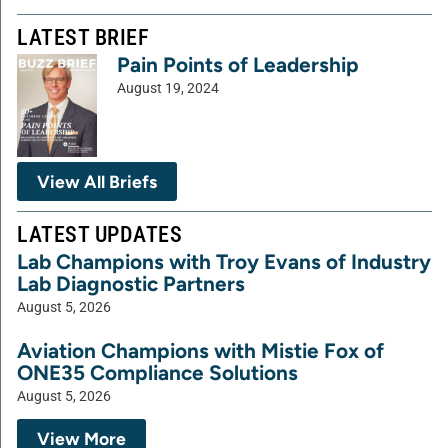
LATEST BRIEF
Pain Points of Leadership
August 19, 2024
View All Briefs
LATEST UPDATES
Lab Champions with Troy Evans of Industry
Lab Diagnostic Partners
August 5, 2026
Aviation Champions with Mistie Fox of
ONE35 Compliance Solutions
August 5, 2026
View More