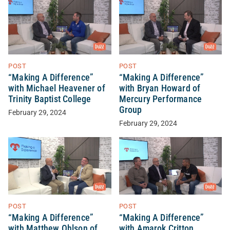
POST
POST
“Making A Difference”
“Making A Difference”
with Michael Heavener of
with Bryan Howard of
Trinity Baptist College
Mercury Performance
Group
February 29, 2024
February 29, 2024
POST
POST
“Making A Difference”
“Making A Difference”
with Matthew Ohlson of
with Amarok Critton