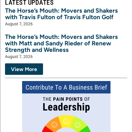
LATEST UPDATES
The Horse’s Mouth: Movers and Shakers
with Travis Fulton of Travis Fulton Golf
August 7, 2026
The Horse’s Mouth: Movers and Shakers
with Matt and Sandy Rieder of Renew
Strength and Wellness
August 7, 2026
View More