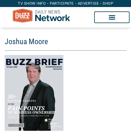
TV SHOW INFO
PARTICIPATE
ADVERTISE
SHOP
Joshua Moore