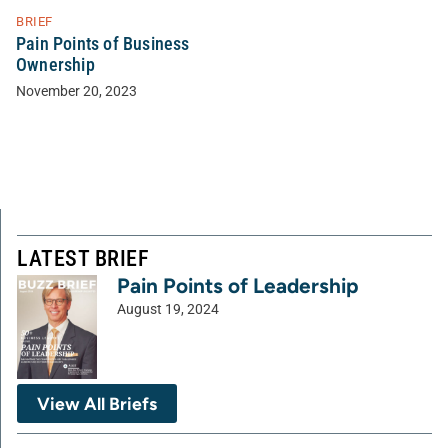
BRIEF
Pain Points of Business
Ownership
November 20, 2023
LATEST BRIEF
Pain Points of Leadership
August 19, 2024
View All Briefs