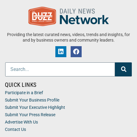
Providing the latest curated news, videos, trends and insights, for
and by business owners and community leaders.
QUICK LINKS
Participate in a Brief
Submit Your Business Profile
Submit Your Executive Highlight
Submit Your Press Release
Advertise With Us
Contact Us