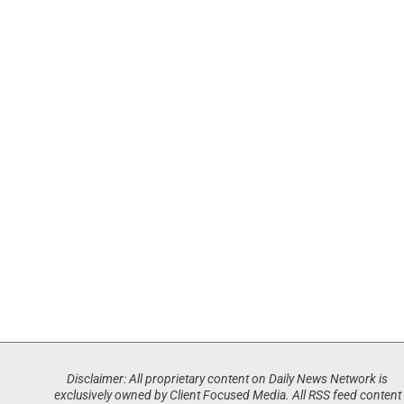
Disclaimer: All proprietary content on Daily News Network is
exclusively owned by Client Focused Media. All RSS feed content