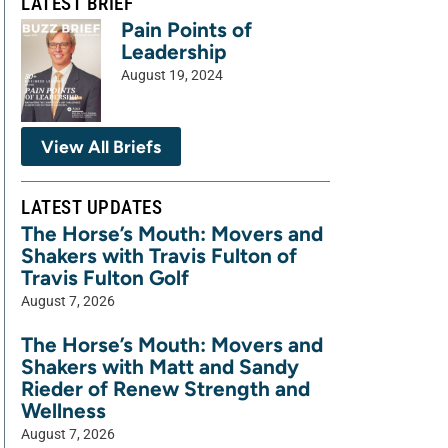
LATEST BRIEF
Pain Points of
Leadership
August 19, 2024
View All Briefs
LATEST UPDATES
The Horse’s Mouth: Movers and
Shakers with Travis Fulton of
Travis Fulton Golf
August 7, 2026
The Horse’s Mouth: Movers and
Shakers with Matt and Sandy
Rieder of Renew Strength and
Wellness
August 7, 2026