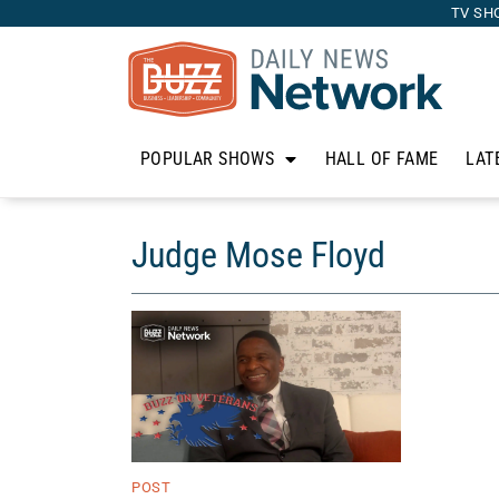
TV SH
POPULAR SHOWS
HALL OF FAME
LAT
Judge Mose Floyd
POST