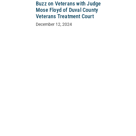
Buzz on Veterans with Judge
Mose Floyd of Duval County
Veterans Treatment Court
December 12, 2024