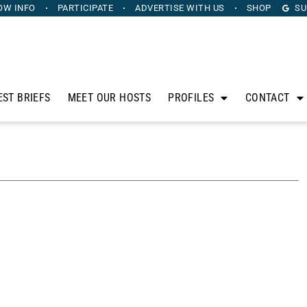
OW INFO
PARTICIPATE
ADVERTISE
WITH US
SHOP
SU
EST BRIEFS
MEET OUR HOSTS
PROFILES
CONTACT