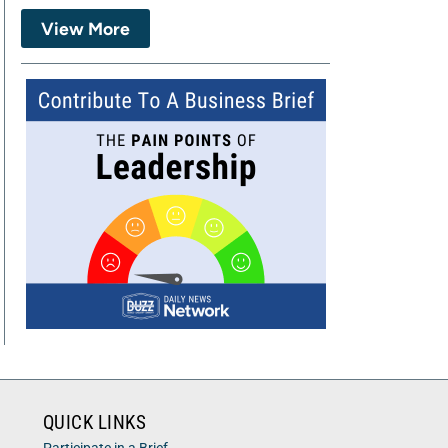
View More
QUICK LINKS