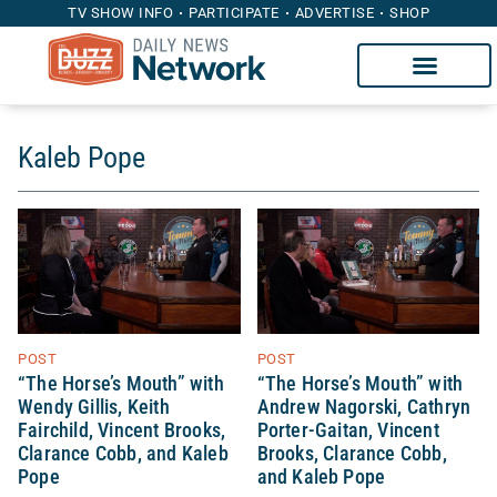
TV SHOW INFO
PARTICIPATE
ADVERTISE
SHOP
Kaleb Pope
POST
POST
“The Horse’s Mouth” with
“The Horse’s Mouth” with
Wendy Gillis, Keith
Andrew Nagorski, Cathryn
Fairchild, Vincent Brooks,
Porter-Gaitan, Vincent
Clarance Cobb, and Kaleb
Brooks, Clarance Cobb,
Pope
and Kaleb Pope