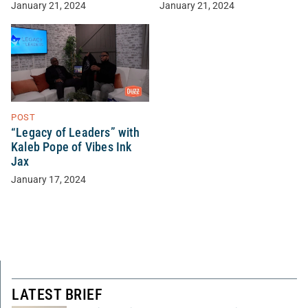
January 21, 2024
January 21, 2024
POST
“Legacy of Leaders” with
Kaleb Pope of Vibes Ink
Jax
January 17, 2024
LATEST BRIEF