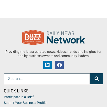
Providing the latest curated news, videos, trends and insights, for
and by business owners and community leaders.
QUICK LINKS
Participate in a Brief
Submit Your Business Profile