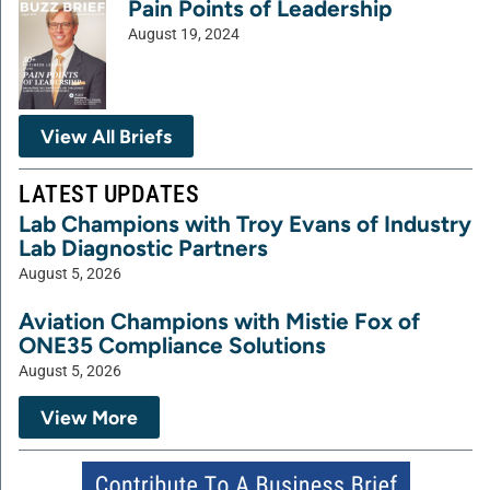
Pain Points of Leadership
August 19, 2024
View All Briefs
LATEST UPDATES
Lab Champions with Troy Evans of Industry
Lab Diagnostic Partners
August 5, 2026
Aviation Champions with Mistie Fox of
ONE35 Compliance Solutions
August 5, 2026
View More