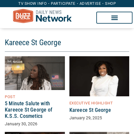
TV SHOW INFO
PARTICIPATE
ADVERTISE
SHOP
Kareece St George
POST
5 Minute Salute with
EXECUTIVE HIGHLIGHT
Kareece St George of
Kareece St George
K.S.S. Cosmetics
January 29, 2025
January 30, 2026