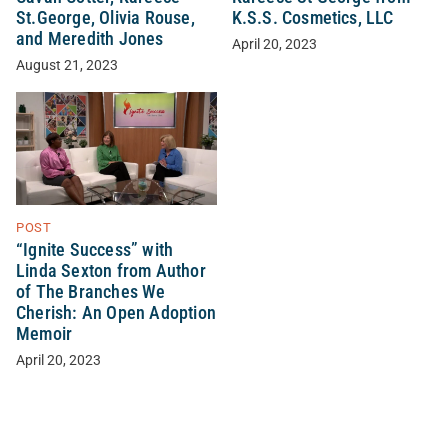
St.George, Olivia Rouse,
K.S.S. Cosmetics, LLC
and Meredith Jones
April 20, 2023
August 21, 2023
POST
“Ignite Success” with
Linda Sexton from Author
of The Branches We
Cherish: An Open Adoption
Memoir
April 20, 2023