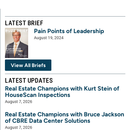
LATEST BRIEF
Pain Points of Leadership
August 19, 2024
View All Briefs
LATEST UPDATES
Real Estate Champions with Kurt Stein of
HouseScan Inspections
August 7, 2026
Real Estate Champions with Bruce Jackson
of CBRE Data Center Solutions
August 7, 2026