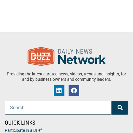
Providing the latest curated news, videos, trends and insights, for
and by business owners and community leaders.
QUICK LINKS
Participate in a Brief