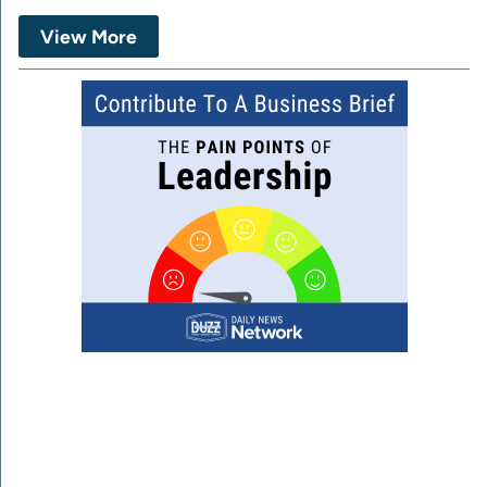
View More