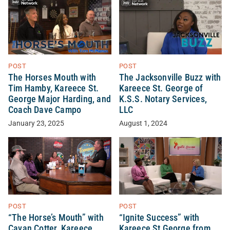
POST
POST
The Horses Mouth with
The Jacksonville Buzz with
Tim Hamby, Kareece St.
Kareece St. George of
George Major Harding, and
K.S.S. Notary Services,
Coach Dave Campo
LLC
January 23, 2025
August 1, 2024
POST
POST
“The Horse’s Mouth” with
“Ignite Success” with
Cavan Cotter, Kareece
Kareece St George from