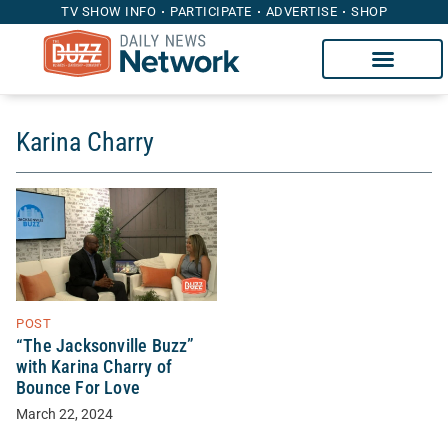
TV SHOW INFO
PARTICIPATE
ADVERTISE
SHOP
Karina Charry
POST
“The Jacksonville Buzz”
with Karina Charry of
Bounce For Love
March 22, 2024