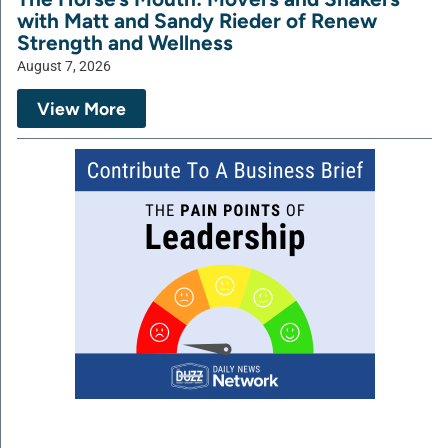
with Matt and Sandy Rieder of Renew
Strength and Wellness
August 7, 2026
View More