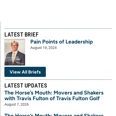
LATEST BRIEF
Pain Points of Leadership
August 19, 2024
View All Briefs
LATEST UPDATES
The Horse’s Mouth: Movers and Shakers
with Travis Fulton of Travis Fulton Golf
August 7, 2026
The Horse’s Mouth: Movers and Shakers