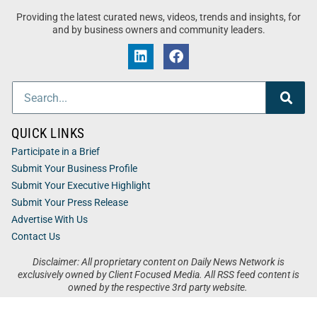
Providing the latest curated news, videos, trends and insights, for
and by business owners and community leaders.
QUICK LINKS
Participate in a Brief
Submit Your Business Profile
Submit Your Executive Highlight
Submit Your Press Release
Advertise With Us
Contact Us
Disclaimer: All proprietary content on Daily News Network is
exclusively owned by Client Focused Media. All RSS feed content is
owned by the respective 3rd party website.