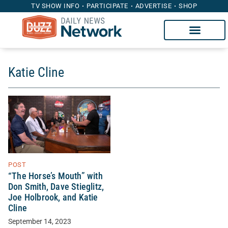
TV SHOW INFO
PARTICIPATE
ADVERTISE
SHOP
Katie Cline
POST
“The Horse’s Mouth” with
Don Smith, Dave Stieglitz,
Joe Holbrook, and Katie
Cline
September 14, 2023