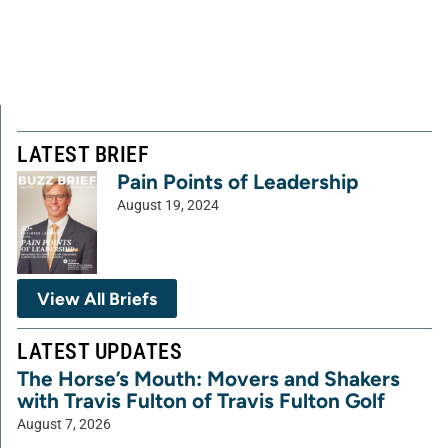
LATEST BRIEF
Pain Points of Leadership
August 19, 2024
View All Briefs
LATEST UPDATES
The Horse’s Mouth: Movers and Shakers
with Travis Fulton of Travis Fulton Golf
August 7, 2026