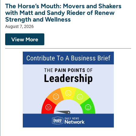
The Horse’s Mouth: Movers and Shakers
with Matt and Sandy Rieder of Renew
Strength and Wellness
August 7, 2026
View More