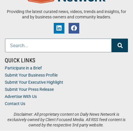
Providing the latest curated news, videos, trends and insights, for
and by business owners and community leaders.
QUICK LINKS
Participate in a Brief
Submit Your Business Profile
Submit Your Executive Highlight
Submit Your Press Release
Advertise With Us
Contact Us
Disclaimer: All proprietary content on Daily News Network is
exclusively owned by Client Focused Media. All RSS feed content is
owned by the respective 3rd party website.