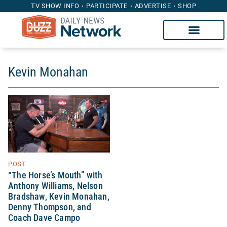
TV SHOW INFO
PARTICIPATE
ADVERTISE
SHOP
Kevin Monahan
POST
“The Horse’s Mouth” with
Anthony Williams, Nelson
Bradshaw, Kevin Monahan,
Denny Thompson, and
Coach Dave Campo