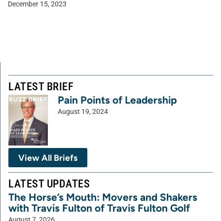
December 15, 2023
LATEST BRIEF
Pain Points of Leadership
August 19, 2024
View All Briefs
LATEST UPDATES
The Horse’s Mouth: Movers and Shakers
with Travis Fulton of Travis Fulton Golf
August 7, 2026