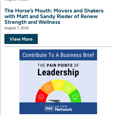
The Horse’s Mouth: Movers and Shakers
with Matt and Sandy Rieder of Renew
Strength and Wellness
August 7, 2026
View More