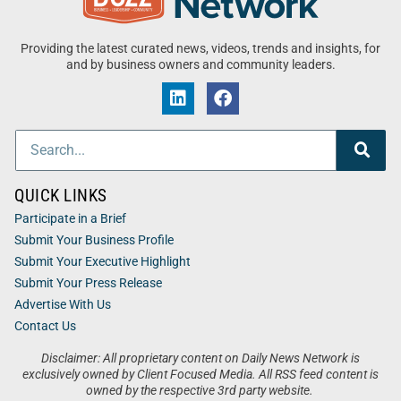
Providing the latest curated news, videos, trends and insights, for
and by business owners and community leaders.
QUICK LINKS
Participate in a Brief
Submit Your Business Profile
Submit Your Executive Highlight
Submit Your Press Release
Advertise With Us
Contact Us
Disclaimer: All proprietary content on Daily News Network is
exclusively owned by Client Focused Media. All RSS feed content is
owned by the respective 3rd party website.