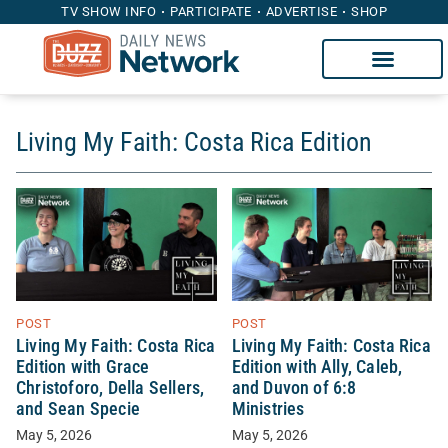
TV SHOW INFO
PARTICIPATE
ADVERTISE
SHOP
Living My Faith: Costa Rica Edition
POST
POST
Living My Faith: Costa Rica
Living My Faith: Costa Rica
Edition with Grace
Edition with Ally, Caleb,
Christoforo, Della Sellers,
and Duvon of 6:8
and Sean Specie
Ministries
May 5, 2026
May 5, 2026