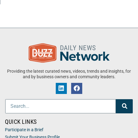
Providing the latest curated news, videos, trends and insights, for
and by business owners and community leaders.
QUICK LINKS
Participate in a Brief
Submit Your Business Profile