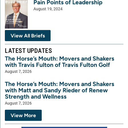
Pain Points of Leadership
August 19, 2024
View All Briefs
LATEST UPDATES
The Horse’s Mouth: Movers and Shakers
with Travis Fulton of Travis Fulton Golf
August 7, 2026
The Horse’s Mouth: Movers and Shakers
with Matt and Sandy Rieder of Renew
Strength and Wellness
August 7, 2026
View More