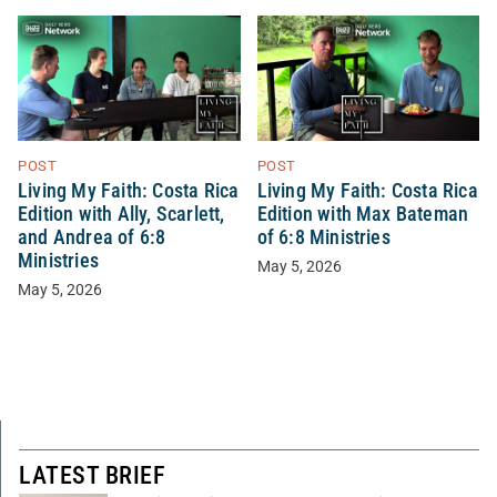
POST
POST
Living My Faith: Costa Rica
Living My Faith: Costa Rica
Edition with Ally, Scarlett,
Edition with Max Bateman
and Andrea of 6:8
of 6:8 Ministries
Ministries
May 5, 2026
May 5, 2026
LATEST BRIEF