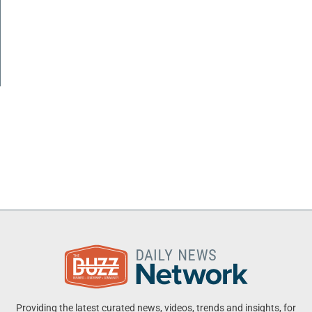
Providing the latest curated news, videos, trends and insights, for