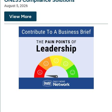
August 5, 2026
View More