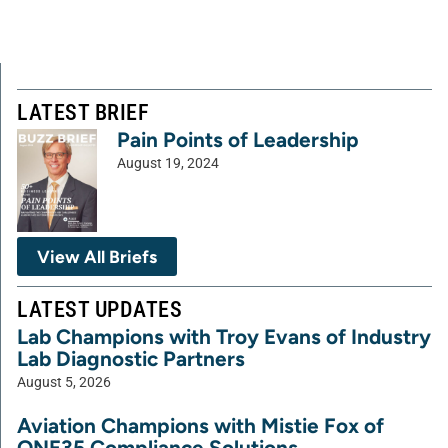
LATEST BRIEF
Pain Points of Leadership
August 19, 2024
View All Briefs
LATEST UPDATES
Lab Champions with Troy Evans of Industry
Lab Diagnostic Partners
August 5, 2026
Aviation Champions with Mistie Fox of
ONE35 Compliance Solutions