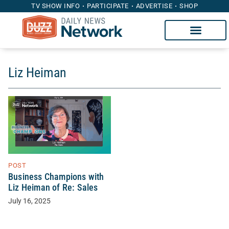
TV SHOW INFO
PARTICIPATE
ADVERTISE
SHOP
Liz Heiman
POST
Business Champions with
Liz Heiman of Re: Sales
July 16, 2025