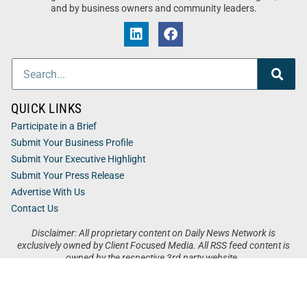
and by business owners and community leaders.
QUICK LINKS
Participate in a Brief
Submit Your Business Profile
Submit Your Executive Highlight
Submit Your Press Release
Advertise With Us
Contact Us
Disclaimer: All proprietary content on Daily News Network is
exclusively owned by Client Focused Media. All RSS feed content is
owned by the respective 3rd party website.
Privacy / Terms
Cookies
Accessibility
Sitemap