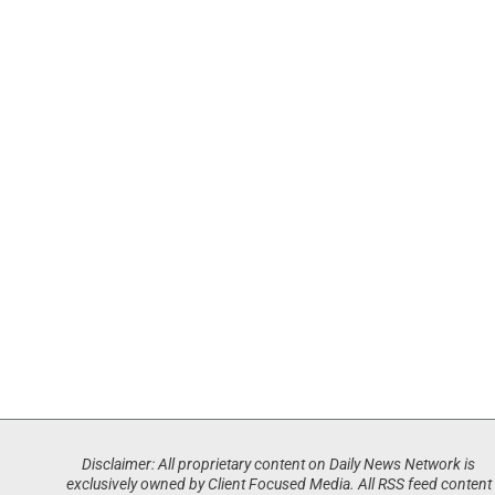
Disclaimer: All proprietary content on Daily News Network is
exclusively owned by Client Focused Media. All RSS feed content