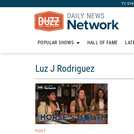
TV SH
POPULAR SHOWS
HALL OF FAME
LAT
Luz J Rodriguez
POST