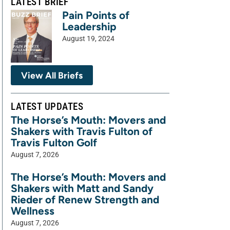
LATEST BRIEF
Pain Points of
Leadership
August 19, 2024
View All Briefs
LATEST UPDATES
The Horse’s Mouth: Movers and
Shakers with Travis Fulton of
Travis Fulton Golf
August 7, 2026
The Horse’s Mouth: Movers and
Shakers with Matt and Sandy
Rieder of Renew Strength and
Wellness
August 7, 2026