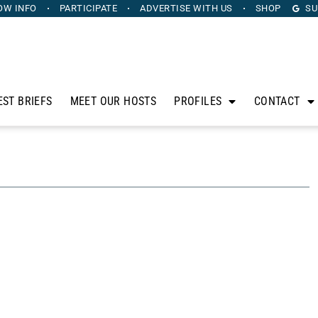
OW INFO
PARTICIPATE
ADVERTISE
WITH US
SHOP
SU
EST BRIEFS
MEET OUR HOSTS
PROFILES
CONTACT