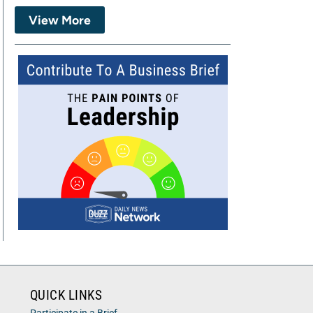
View More
QUICK LINKS