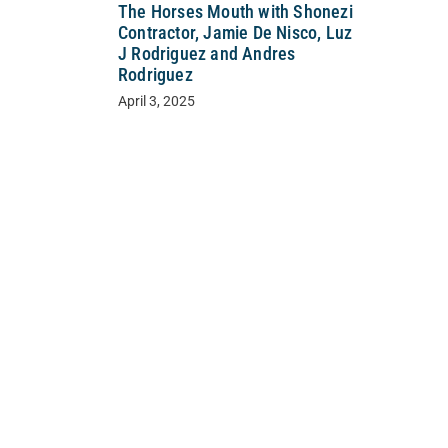
The Horses Mouth with Shonezi
Contractor, Jamie De Nisco, Luz
J Rodriguez and Andres
Rodriguez
April 3, 2025