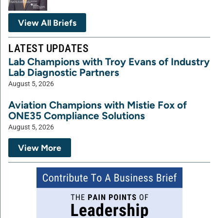
View All Briefs
LATEST UPDATES
Lab Champions with Troy Evans of Industry
Lab Diagnostic Partners
August 5, 2026
Aviation Champions with Mistie Fox of
ONE35 Compliance Solutions
August 5, 2026
View More