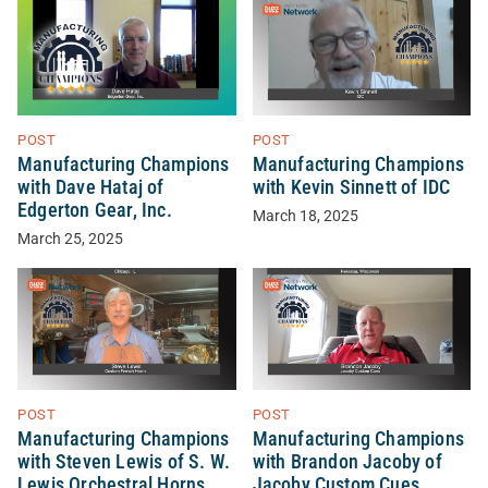
POST
POST
Manufacturing Champions
Manufacturing Champions
with Dave Hataj of
with Kevin Sinnett of IDC
Edgerton Gear, Inc.
March 18, 2025
March 25, 2025
POST
POST
Manufacturing Champions
Manufacturing Champions
with Steven Lewis of S. W.
with Brandon Jacoby of
Lewis Orchestral Horns
Jacoby Custom Cues