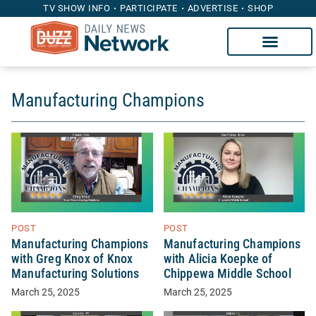
TV SHOW INFO
PARTICIPATE
ADVERTISE
SHOP
Manufacturing Champions
POST
POST
Manufacturing Champions
Manufacturing Champions
with Greg Knox of Knox
with Alicia Koepke of
Manufacturing Solutions
Chippewa Middle School
March 25, 2025
March 25, 2025