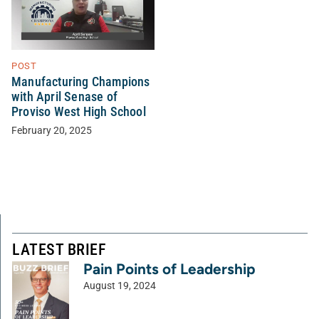
POST
Manufacturing Champions
with April Senase of
Proviso West High School
February 20, 2025
LATEST BRIEF
Pain Points of Leadership
August 19, 2024