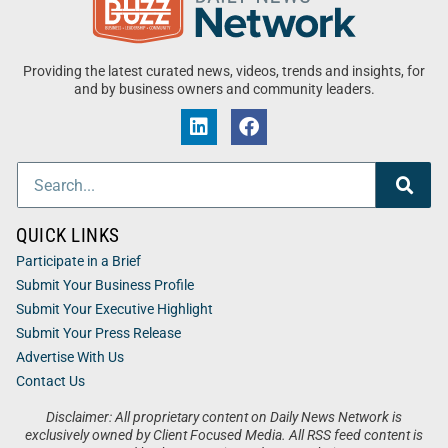
Providing the latest curated news, videos, trends and insights, for
and by business owners and community leaders.
QUICK LINKS
Participate in a Brief
Submit Your Business Profile
Submit Your Executive Highlight
Submit Your Press Release
Advertise With Us
Contact Us
Disclaimer: All proprietary content on Daily News Network is
exclusively owned by Client Focused Media. All RSS feed content is