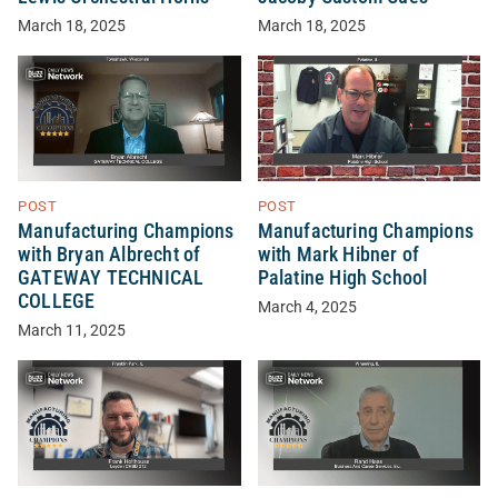
March 18, 2025
March 18, 2025
POST
POST
Manufacturing Champions
Manufacturing Champions
with Bryan Albrecht of
with Mark Hibner of
GATEWAY TECHNICAL
Palatine High School
COLLEGE
March 4, 2025
March 11, 2025