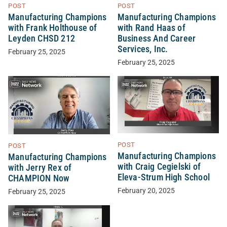
POST
POST
Manufacturing Champions
Manufacturing Champions
with Frank Holthouse of
with Rand Haas of
Leyden CHSD 212
Business And Career
Services, Inc.
February 25, 2025
February 25, 2025
POST
POST
Manufacturing Champions
Manufacturing Champions
with Craig Cegielski of
with Jerry Rex of
Eleva-Strum High School
CHAMPION Now
February 20, 2025
February 25, 2025