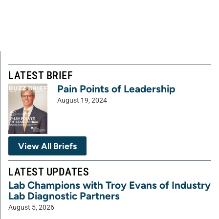
LATEST BRIEF
Pain Points of Leadership
August 19, 2024
View All Briefs
LATEST UPDATES
Lab Champions with Troy Evans of Industry
Lab Diagnostic Partners
August 5, 2026