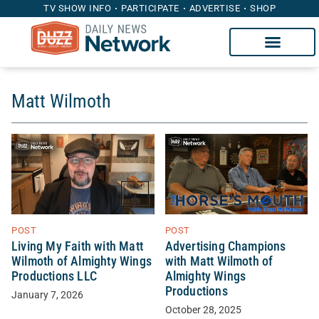
TV SHOW INFO
PARTICIPATE
ADVERTISE
SHOP
Matt Wilmoth
POST
POST
Living My Faith with Matt
Advertising Champions
Wilmoth of Almighty Wings
with Matt Wilmoth of
Productions LLC
Almighty Wings
Productions
January 7, 2026
October 28, 2025