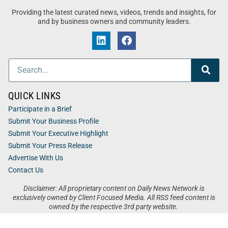
Providing the latest curated news, videos, trends and insights, for
and by business owners and community leaders.
QUICK LINKS
Participate in a Brief
Submit Your Business Profile
Submit Your Executive Highlight
Submit Your Press Release
Advertise With Us
Contact Us
Disclaimer: All proprietary content on Daily News Network is
exclusively owned by Client Focused Media. All RSS feed content is
owned by the respective 3rd party website.