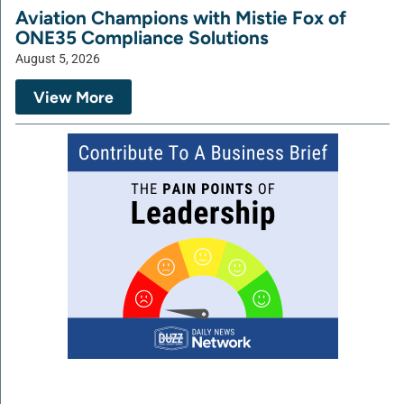
Aviation Champions with Mistie Fox of
ONE35 Compliance Solutions
August 5, 2026
View More