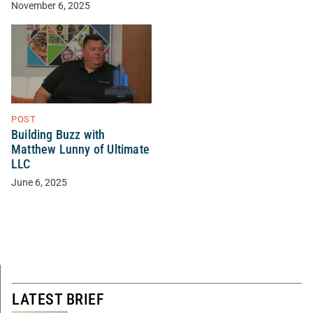
November 6, 2025
POST
Building Buzz with
Matthew Lunny of Ultimate
LLC
June 6, 2025
LATEST BRIEF