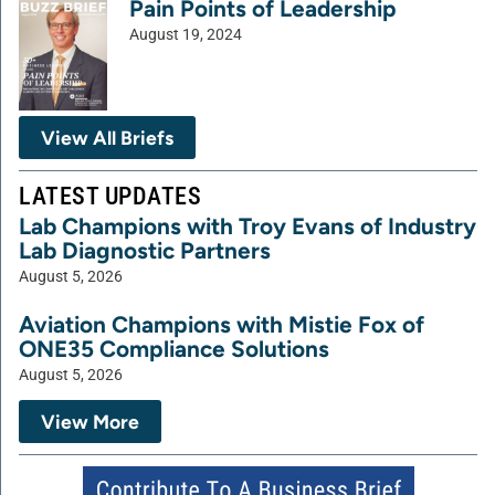
Pain Points of Leadership
August 19, 2024
View All Briefs
LATEST UPDATES
Lab Champions with Troy Evans of Industry
Lab Diagnostic Partners
August 5, 2026
Aviation Champions with Mistie Fox of
ONE35 Compliance Solutions
August 5, 2026
View More