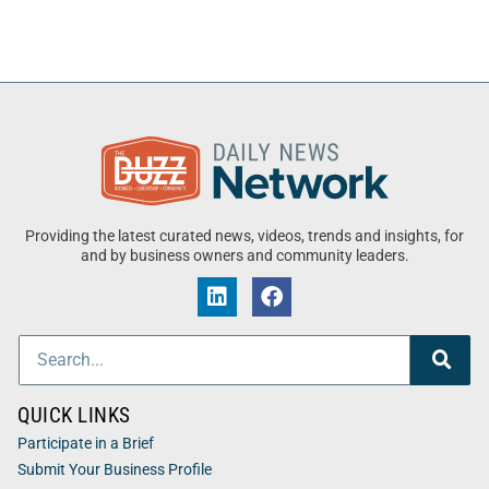
Providing the latest curated news, videos, trends and insights, for
and by business owners and community leaders.
QUICK LINKS
Participate in a Brief
Submit Your Business Profile