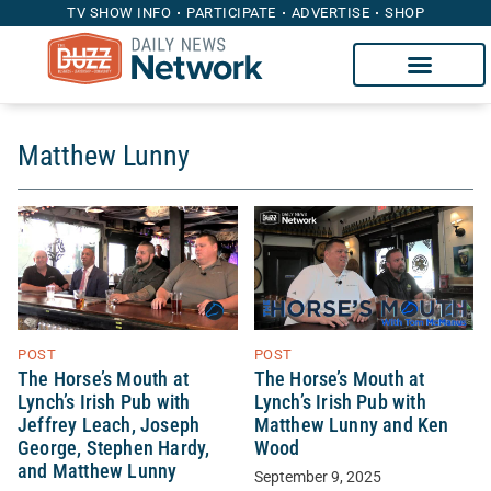
TV SHOW INFO
PARTICIPATE
ADVERTISE
SHOP
Matthew Lunny
POST
POST
The Horse’s Mouth at
The Horse’s Mouth at
Lynch’s Irish Pub with
Lynch’s Irish Pub with
Jeffrey Leach, Joseph
Matthew Lunny and Ken
George, Stephen Hardy,
Wood
and Matthew Lunny
September 9, 2025