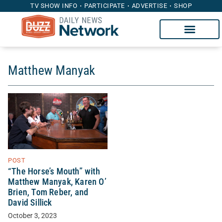
TV SHOW INFO
PARTICIPATE
ADVERTISE
SHOP
Matthew Manyak
POST
“The Horse’s Mouth” with
Matthew Manyak, Karen O’
Brien, Tom Reber, and
David Sillick
October 3, 2023