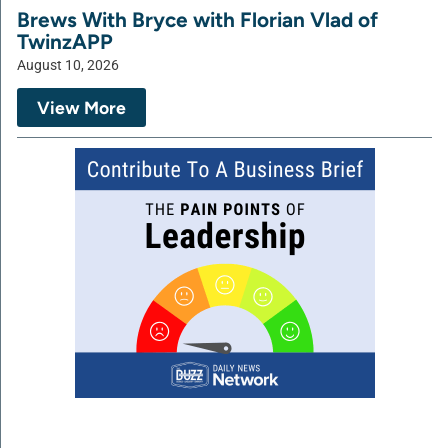
Brews With Bryce with Florian Vlad of
TwinzAPP
August 10, 2026
View More