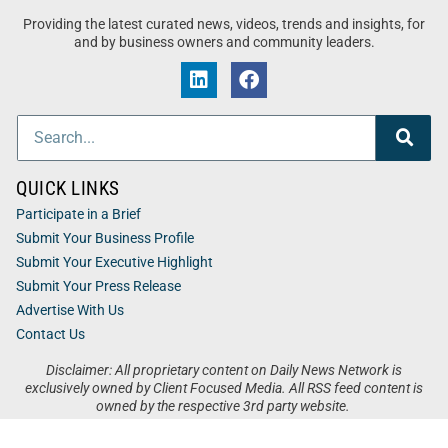
Providing the latest curated news, videos, trends and insights, for
and by business owners and community leaders.
QUICK LINKS
Participate in a Brief
Submit Your Business Profile
Submit Your Executive Highlight
Submit Your Press Release
Advertise With Us
Contact Us
Disclaimer: All proprietary content on Daily News Network is
exclusively owned by Client Focused Media. All RSS feed content is
owned by the respective 3rd party website.