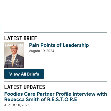
LATEST BRIEF
Pain Points of Leadership
August 19, 2024
View All Briefs
LATEST UPDATES
Foodies Care Partner Profile Interview with
Rebecca Smith of R.E.S.T.O.R.E
August 10, 2026