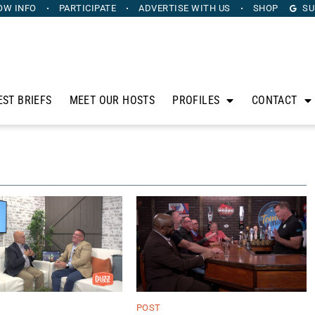
OW INFO
PARTICIPATE
ADVERTISE
WITH US
SHOP
SU
EST BRIEFS
MEET OUR HOSTS
PROFILES
CONTACT
POST