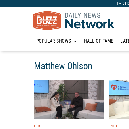
TV SH
POPULAR SHOWS
HALL OF FAME
LAT
Matthew Ohlson
POST
POST