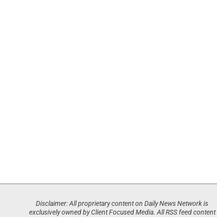
Disclaimer: All proprietary content on Daily News Network is
exclusively owned by Client Focused Media. All RSS feed content