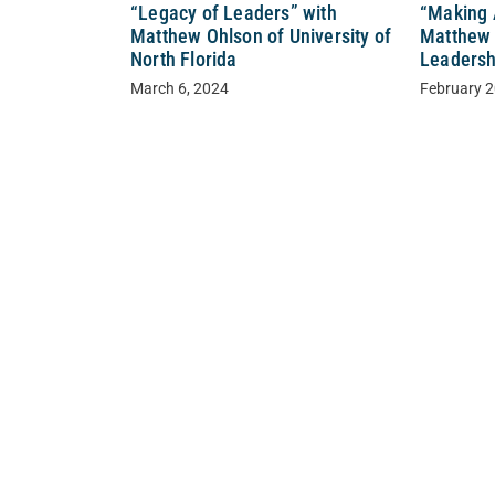
“Legacy of Leaders” with
“Making 
Matthew Ohlson of University of
Matthew 
North Florida
Leadershi
March 6, 2024
February 2