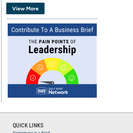
View More
QUICK LINKS