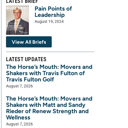
LATEST BRIEF
Pain Points of
Leadership
August 19, 2024
View All Briefs
LATEST UPDATES
The Horse’s Mouth: Movers and
Shakers with Travis Fulton of
Travis Fulton Golf
August 7, 2026
The Horse’s Mouth: Movers and
Shakers with Matt and Sandy
Rieder of Renew Strength and
Wellness
August 7, 2026