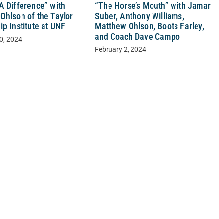
“The Horse’s Mouth” with Jamar
A Difference” with
Suber, Anthony Williams,
Ohlson of the Taylor
Matthew Ohlson, Boots Farley,
p Institute at UNF
and Coach Dave Campo
0, 2024
February 2, 2024