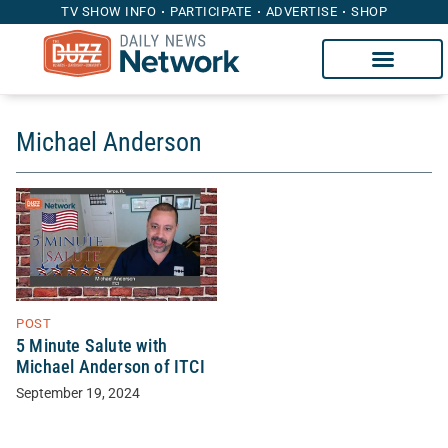
TV SHOW INFO
PARTICIPATE
ADVERTISE
SHOP
Michael Anderson
POST
5 Minute Salute with
Michael Anderson of ITCI
September 19, 2024