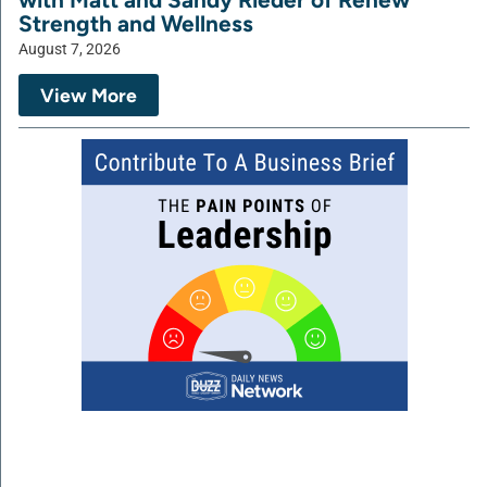
Strength and Wellness
August 7, 2026
View More