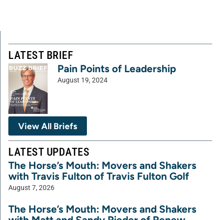
LATEST BRIEF
Pain Points of Leadership
August 19, 2024
View All Briefs
LATEST UPDATES
The Horse’s Mouth: Movers and Shakers
with Travis Fulton of Travis Fulton Golf
August 7, 2026
The Horse’s Mouth: Movers and Shakers
with Matt and Sandy Rieder of Renew