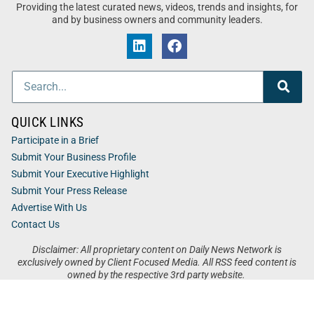
Providing the latest curated news, videos, trends and insights, for
and by business owners and community leaders.
QUICK LINKS
Participate in a Brief
Submit Your Business Profile
Submit Your Executive Highlight
Submit Your Press Release
Advertise With Us
Contact Us
Disclaimer: All proprietary content on Daily News Network is
exclusively owned by Client Focused Media. All RSS feed content is
owned by the respective 3rd party website.
Privacy / Terms
Cookies
Accessibility
Sitemap