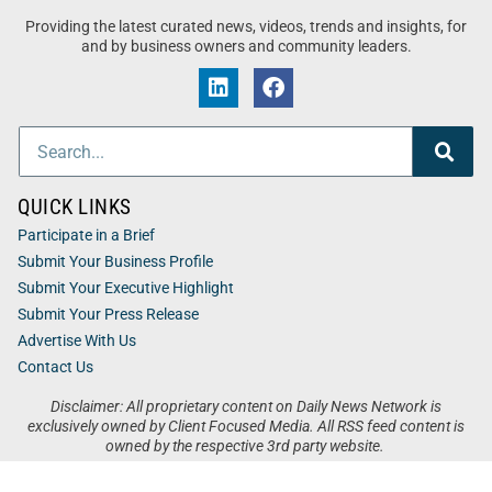
Providing the latest curated news, videos, trends and insights, for
and by business owners and community leaders.
QUICK LINKS
Participate in a Brief
Submit Your Business Profile
Submit Your Executive Highlight
Submit Your Press Release
Advertise With Us
Contact Us
Disclaimer: All proprietary content on Daily News Network is
exclusively owned by Client Focused Media. All RSS feed content is
owned by the respective 3rd party website.