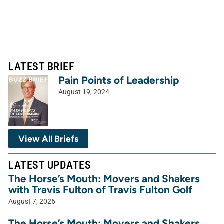
LATEST BRIEF
Pain Points of Leadership
August 19, 2024
View All Briefs
LATEST UPDATES
The Horse’s Mouth: Movers and Shakers
with Travis Fulton of Travis Fulton Golf
August 7, 2026
The Horse’s Mouth: Movers and Shakers