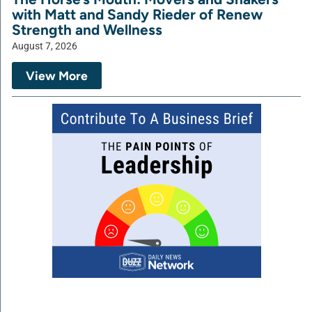
with Matt and Sandy Rieder of Renew
Strength and Wellness
August 7, 2026
View More