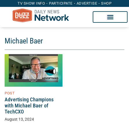
TV SHOW INFO
PARTICIPATE
ADVERTISE
SHOP
Michael Baer
POST
Advertising Champions
with Michael Baer of
TechCXO
August 13, 2024