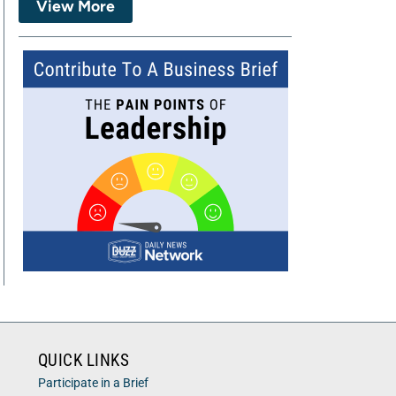
View More
QUICK LINKS
Participate in a Brief