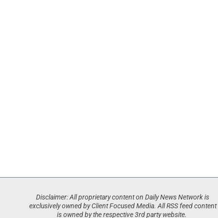
Disclaimer: All proprietary content on Daily News Network is
exclusively owned by Client Focused Media. All RSS feed content
is owned by the respective 3rd party website.