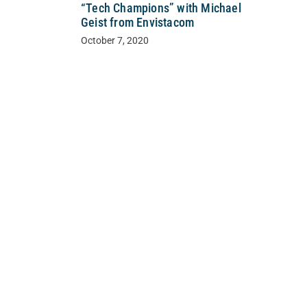
“Tech Champions” with Michael
Geist from Envistacom
October 7, 2020