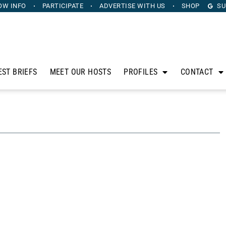
OW INFO
PARTICIPATE
ADVERTISE
WITH US
SHOP
SU
EST BRIEFS
MEET OUR HOSTS
PROFILES
CONTACT