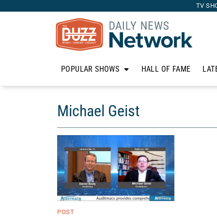
TV SH
POPULAR SHOWS
HALL OF FAME
LAT
Michael Geist
POST