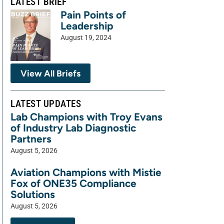
LATEST BRIEF
Pain Points of
Leadership
August 19, 2024
View All Briefs
LATEST UPDATES
Lab Champions with Troy Evans
of Industry Lab Diagnostic
Partners
August 5, 2026
Aviation Champions with Mistie
Fox of ONE35 Compliance
Solutions
August 5, 2026