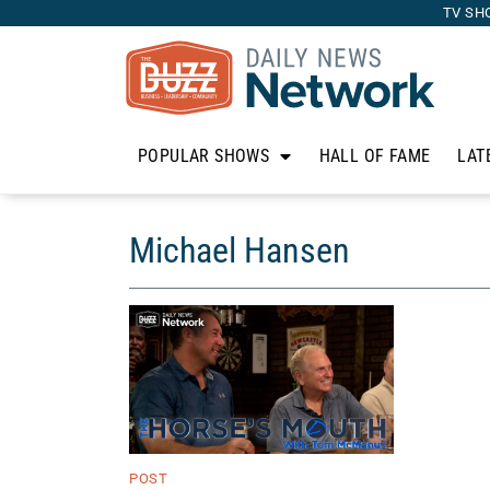
TV SH
POPULAR SHOWS
HALL OF FAME
LAT
Michael Hansen
POST