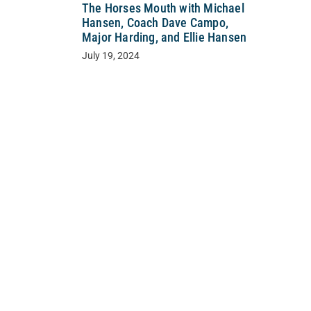
The Horses Mouth with Michael
Hansen, Coach Dave Campo,
Major Harding, and Ellie Hansen
July 19, 2024