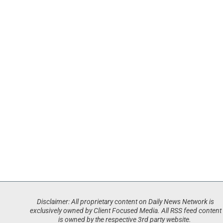
Disclaimer: All proprietary content on Daily News Network is
exclusively owned by Client Focused Media. All RSS feed content
is owned by the respective 3rd party website.