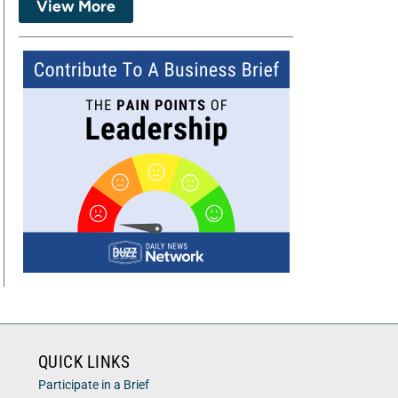
View More
QUICK LINKS
Participate in a Brief