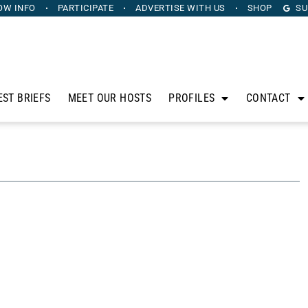
OW INFO
PARTICIPATE
ADVERTISE
WITH US
SHOP
SU
EST BRIEFS
MEET OUR HOSTS
PROFILES
CONTACT