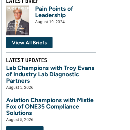
LATEST BRIEF
Pain Points of
Leadership
August 19, 2024
View All Briefs
LATEST UPDATES
Lab Champions with Troy Evans
of Industry Lab Diagnostic
Partners
August 5, 2026
Aviation Champions with Mistie
Fox of ONE35 Compliance
Solutions
August 5, 2026