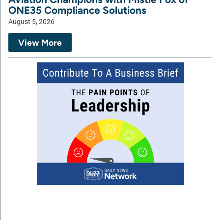
ONE35 Compliance Solutions
August 5, 2026
View More