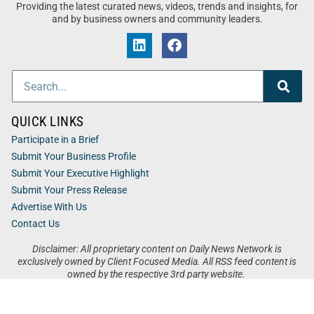
Providing the latest curated news, videos, trends and insights, for
and by business owners and community leaders.
QUICK LINKS
Participate in a Brief
Submit Your Business Profile
Submit Your Executive Highlight
Submit Your Press Release
Advertise With Us
Contact Us
Disclaimer: All proprietary content on Daily News Network is
exclusively owned by Client Focused Media. All RSS feed content is
owned by the respective 3rd party website.
Privacy / Terms
Cookies
Accessibility
Sitemap