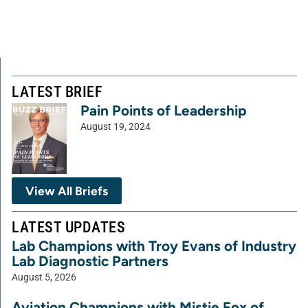
LATEST BRIEF
Pain Points of Leadership
August 19, 2024
View All Briefs
LATEST UPDATES
Lab Champions with Troy Evans of Industry
Lab Diagnostic Partners
August 5, 2026
Aviation Champions with Mistie Fox of