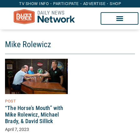
TV SHOW INFO
PARTICIPATE
ADVERTISE
SHOP
Mike Rolewicz
POST
“The Horse’s Mouth” with
Mike Rolewicz, Michael
Brady, & David Sillick
April 7, 2023