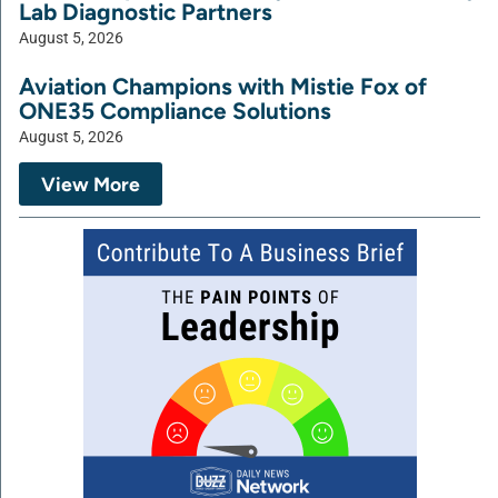
Lab Diagnostic Partners
August 5, 2026
Aviation Champions with Mistie Fox of
ONE35 Compliance Solutions
August 5, 2026
View More