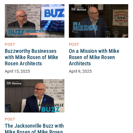
POST
POST
Buzzworthy Businesses
On a Mission with Mike
with Mike Rosen of Mike
Rosen of Mike Rosen
Rosen Architects
Architects
April 15, 2025
April 9, 2025
POST
The Jacksonville Buzz with
Mike Rosen of Mike Rosen