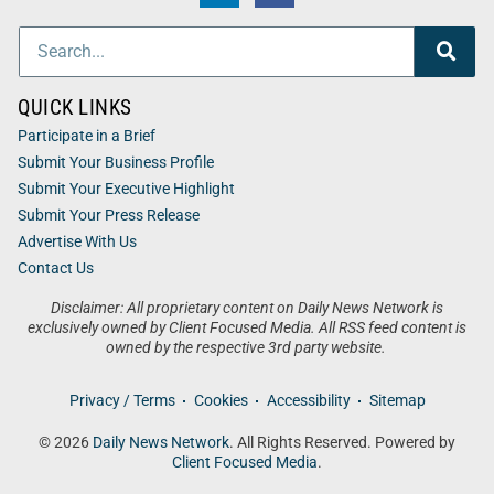
QUICK LINKS
Participate in a Brief
Submit Your Business Profile
Submit Your Executive Highlight
Submit Your Press Release
Advertise With Us
Contact Us
Disclaimer: All proprietary content on Daily News Network is
exclusively owned by Client Focused Media. All RSS feed content is
owned by the respective 3rd party website.
Privacy / Terms
Cookies
Accessibility
Sitemap
© 2026
Daily News Network
. All Rights Reserved. Powered by
Client Focused Media
.