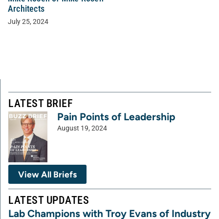
Architects
July 25, 2024
LATEST BRIEF
Pain Points of Leadership
August 19, 2024
View All Briefs
LATEST UPDATES
Lab Champions with Troy Evans of Industry