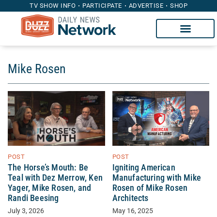
TV SHOW INFO
PARTICIPATE
ADVERTISE
SHOP
Mike Rosen
POST
POST
Igniting American
The Horse’s Mouth: Be
Manufacturing with Mike
Teal with Dez Merrow, Ken
Rosen of Mike Rosen
Yager, Mike Rosen, and
Architects
Randi Beesing
May 16, 2025
July 3, 2026