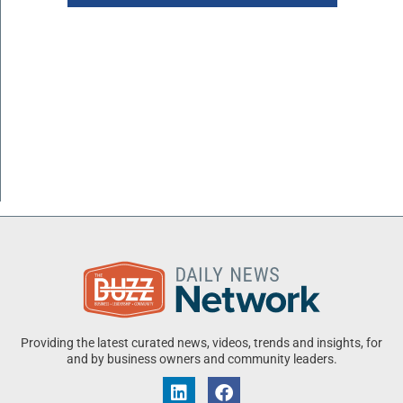
Providing the latest curated news, videos, trends and insights, for
and by business owners and community leaders.