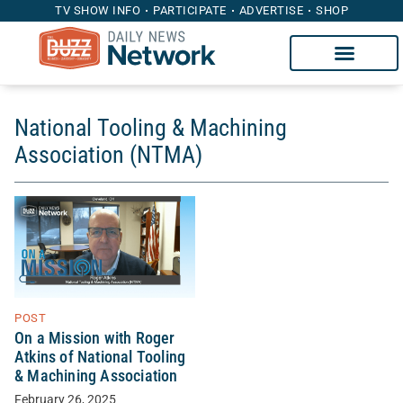
TV SHOW INFO
PARTICIPATE
ADVERTISE
SHOP
National Tooling & Machining
Association (NTMA)
POST
On a Mission with Roger
Atkins of National Tooling
& Machining Association
February 26, 2025