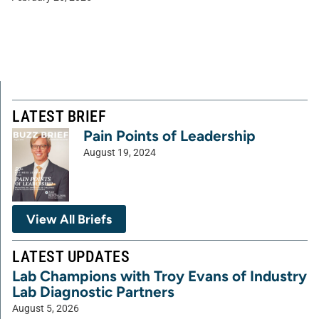
LATEST BRIEF
Pain Points of Leadership
August 19, 2024
View All Briefs
LATEST UPDATES
Lab Champions with Troy Evans of Industry
Lab Diagnostic Partners
August 5, 2026