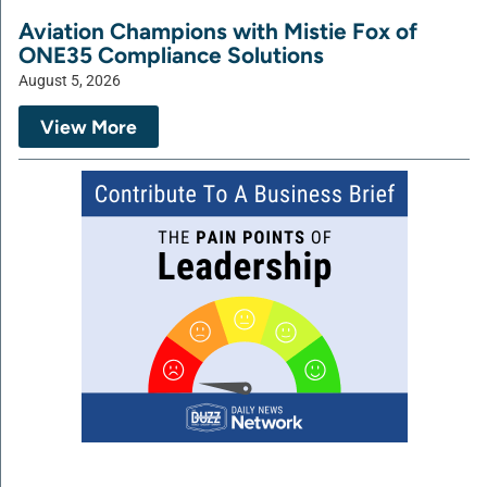
Aviation Champions with Mistie Fox of
ONE35 Compliance Solutions
August 5, 2026
View More