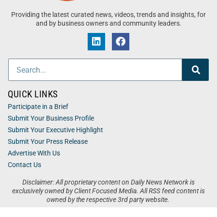
Providing the latest curated news, videos, trends and insights, for
and by business owners and community leaders.
QUICK LINKS
Participate in a Brief
Submit Your Business Profile
Submit Your Executive Highlight
Submit Your Press Release
Advertise With Us
Contact Us
Disclaimer: All proprietary content on Daily News Network is
exclusively owned by Client Focused Media. All RSS feed content is
owned by the respective 3rd party website.