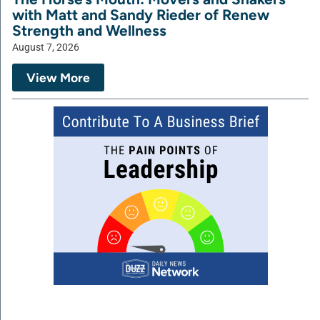
with Matt and Sandy Rieder of Renew
Strength and Wellness
August 7, 2026
View More