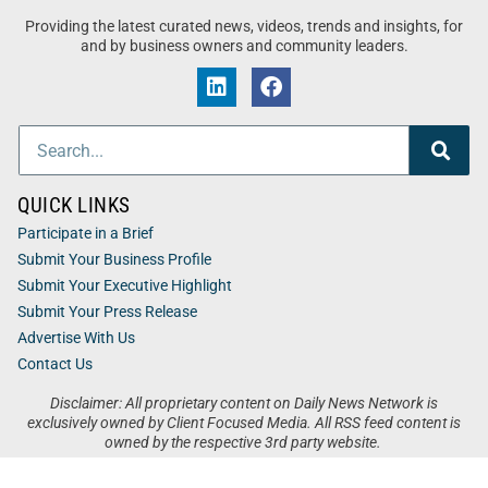
Providing the latest curated news, videos, trends and insights, for
and by business owners and community leaders.
QUICK LINKS
Participate in a Brief
Submit Your Business Profile
Submit Your Executive Highlight
Submit Your Press Release
Advertise With Us
Contact Us
Disclaimer: All proprietary content on Daily News Network is
exclusively owned by Client Focused Media. All RSS feed content is
owned by the respective 3rd party website.