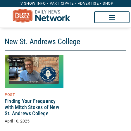
TV SHOW INFO
PARTICIPATE
ADVERTISE
SHOP
New St. Andrews College
POST
Finding Your Frequency
with Mitch Stokes of New
St. Andrews College
April 10, 2025