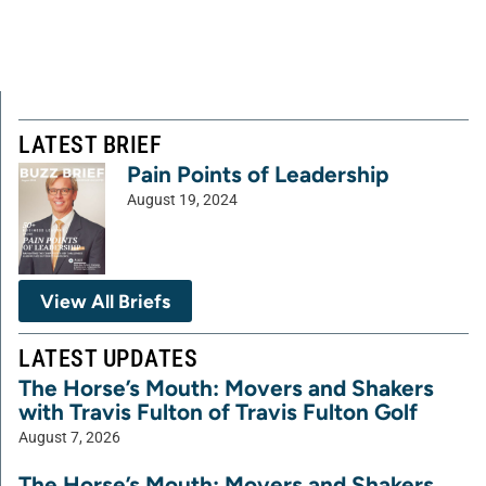
LATEST BRIEF
Pain Points of Leadership
August 19, 2024
View All Briefs
LATEST UPDATES
The Horse’s Mouth: Movers and Shakers
with Travis Fulton of Travis Fulton Golf
August 7, 2026
The Horse’s Mouth: Movers and Shakers