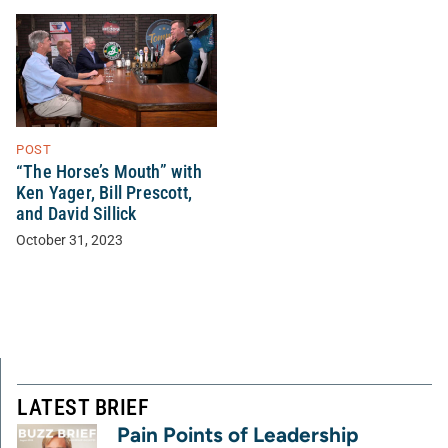
POST
“The Horse’s Mouth” with
Ken Yager, Bill Prescott,
and David Sillick
October 31, 2023
LATEST BRIEF
Pain Points of Leadership