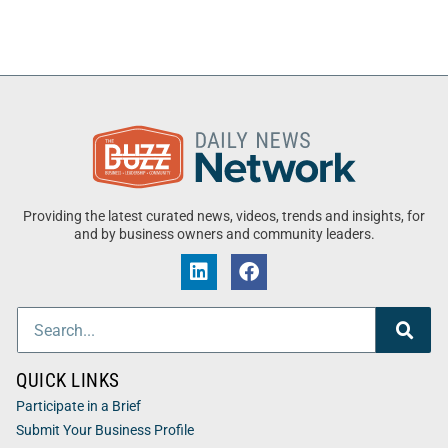
Providing the latest curated news, videos, trends and insights, for
and by business owners and community leaders.
QUICK LINKS
Participate in a Brief
Submit Your Business Profile