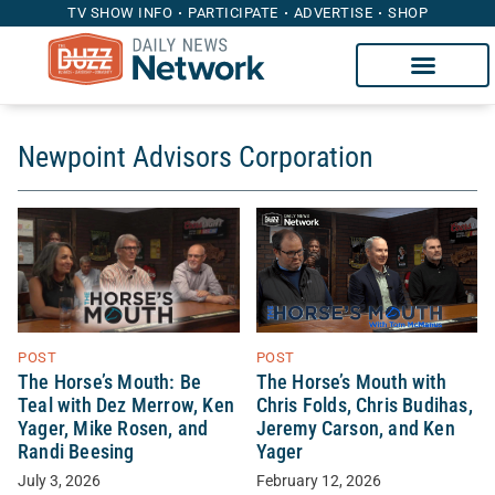
TV SHOW INFO
PARTICIPATE
ADVERTISE
SHOP
Newpoint Advisors Corporation
POST
POST
The Horse’s Mouth with
The Horse’s Mouth: Be
Chris Folds, Chris Budihas,
Teal with Dez Merrow, Ken
Jeremy Carson, and Ken
Yager, Mike Rosen, and
Yager
Randi Beesing
February 12, 2026
July 3, 2026