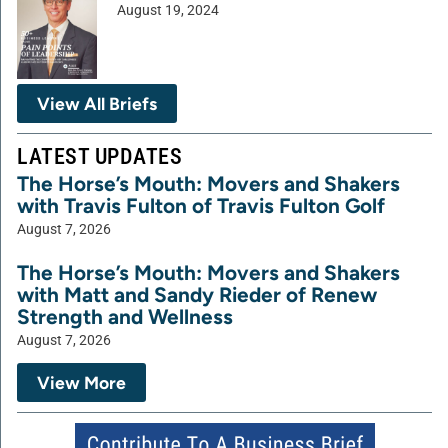
August 19, 2024
View All Briefs
LATEST UPDATES
The Horse’s Mouth: Movers and Shakers
with Travis Fulton of Travis Fulton Golf
August 7, 2026
The Horse’s Mouth: Movers and Shakers
with Matt and Sandy Rieder of Renew
Strength and Wellness
August 7, 2026
View More