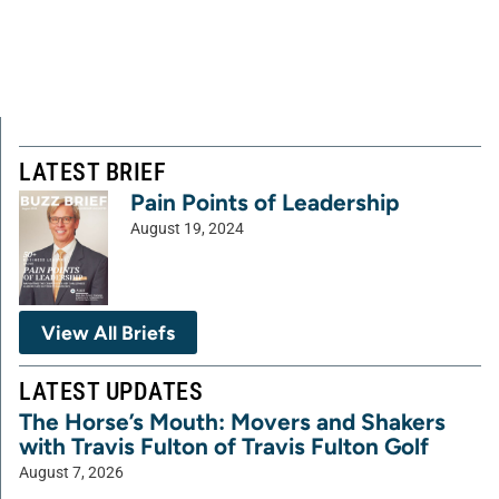
LATEST BRIEF
Pain Points of Leadership
August 19, 2024
View All Briefs
LATEST UPDATES
The Horse’s Mouth: Movers and Shakers
with Travis Fulton of Travis Fulton Golf
August 7, 2026