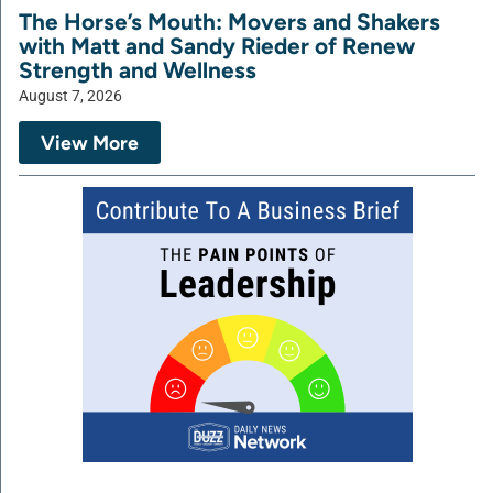
The Horse’s Mouth: Movers and Shakers
with Matt and Sandy Rieder of Renew
Strength and Wellness
August 7, 2026
View More