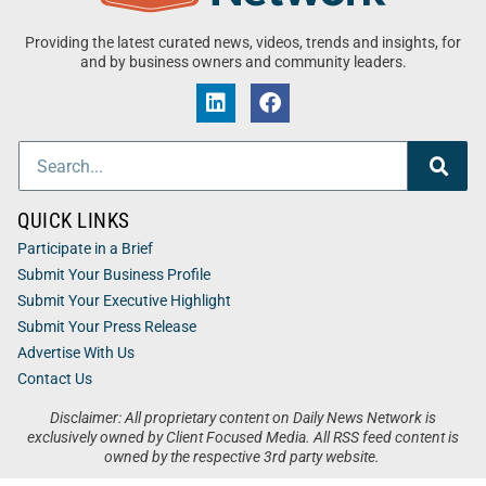
Providing the latest curated news, videos, trends and insights, for
and by business owners and community leaders.
QUICK LINKS
Participate in a Brief
Submit Your Business Profile
Submit Your Executive Highlight
Submit Your Press Release
Advertise With Us
Contact Us
Disclaimer: All proprietary content on Daily News Network is
exclusively owned by Client Focused Media. All RSS feed content is
owned by the respective 3rd party website.