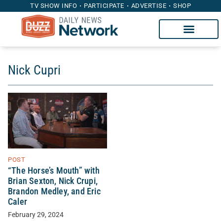
TV SHOW INFO
PARTICIPATE
ADVERTISE
SHOP
Nick Cupri
POST
“The Horse’s Mouth” with
Brian Sexton, Nick Crupi,
Brandon Medley, and Eric
Caler
February 29, 2024