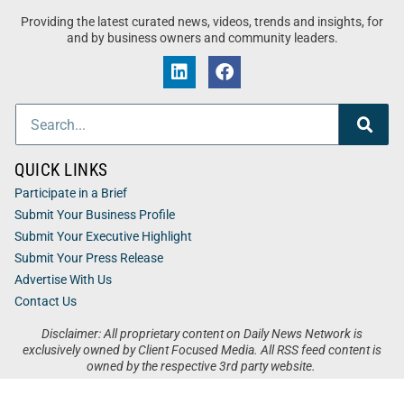
Providing the latest curated news, videos, trends and insights, for
and by business owners and community leaders.
QUICK LINKS
Participate in a Brief
Submit Your Business Profile
Submit Your Executive Highlight
Submit Your Press Release
Advertise With Us
Contact Us
Disclaimer: All proprietary content on Daily News Network is
exclusively owned by Client Focused Media. All RSS feed content is
owned by the respective 3rd party website.