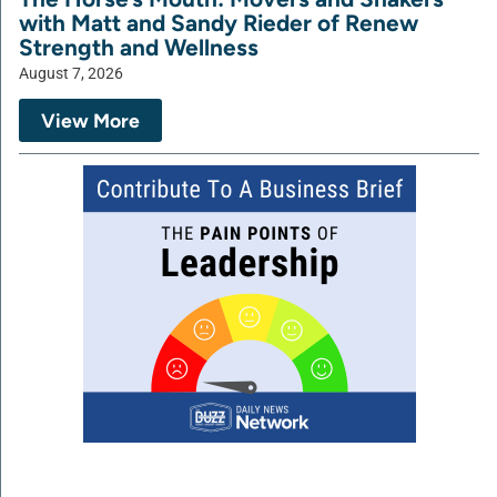
with Matt and Sandy Rieder of Renew
Strength and Wellness
August 7, 2026
View More