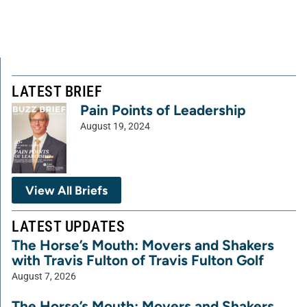
LATEST BRIEF
Pain Points of Leadership
August 19, 2024
View All Briefs
LATEST UPDATES
The Horse’s Mouth: Movers and Shakers
with Travis Fulton of Travis Fulton Golf
August 7, 2026
The Horse’s Mouth: Movers and Shakers