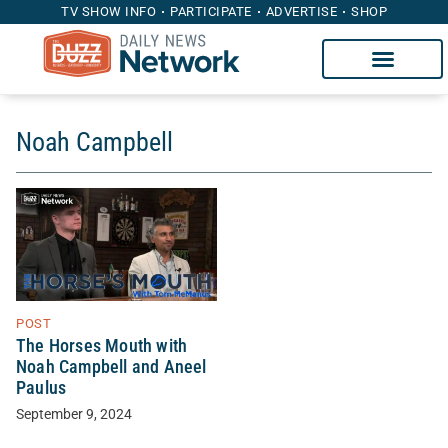
TV SHOW INFO
PARTICIPATE
ADVERTISE
SHOP
Noah Campbell
POST
The Horses Mouth with
Noah Campbell and Aneel
Paulus
September 9, 2024