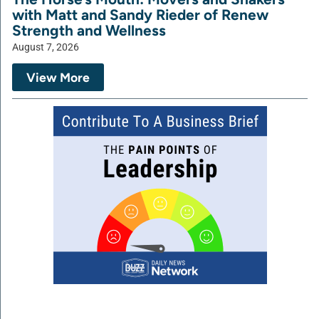
with Matt and Sandy Rieder of Renew
Strength and Wellness
August 7, 2026
View More