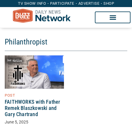
TV SHOW INFO
PARTICIPATE
ADVERTISE
SHOP
Philanthropist
POST
FAITHWORKS with Father
Remek Blaszkowski and
Gary Chartrand
June 5, 2025