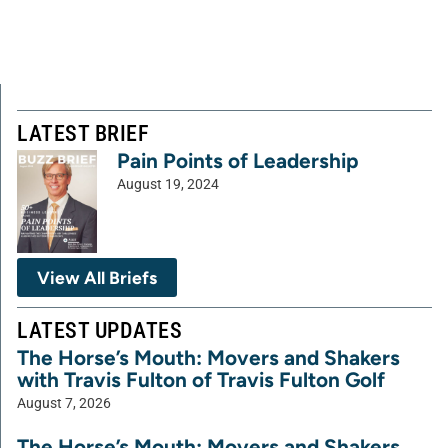
LATEST BRIEF
Pain Points of Leadership
August 19, 2024
View All Briefs
LATEST UPDATES
The Horse’s Mouth: Movers and Shakers
with Travis Fulton of Travis Fulton Golf
August 7, 2026
The Horse’s Mouth: Movers and Shakers