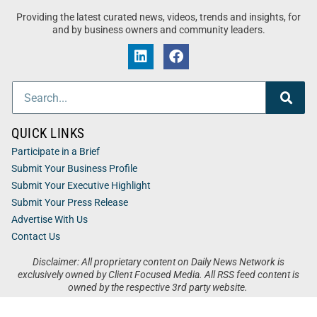
Providing the latest curated news, videos, trends and insights, for
and by business owners and community leaders.
QUICK LINKS
Participate in a Brief
Submit Your Business Profile
Submit Your Executive Highlight
Submit Your Press Release
Advertise With Us
Contact Us
Disclaimer: All proprietary content on Daily News Network is
exclusively owned by Client Focused Media. All RSS feed content is
owned by the respective 3rd party website.