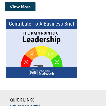
View More
QUICK LINKS