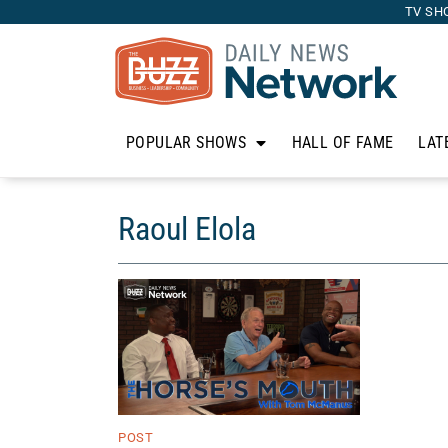
TV SH
POPULAR SHOWS
HALL OF FAME
LAT
Raoul Elola
POST