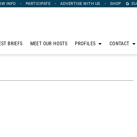
OW INFO
PARTICIPATE
ADVERTISE
WITH US
SHOP
SU
EST BRIEFS
MEET OUR HOSTS
PROFILES
CONTACT