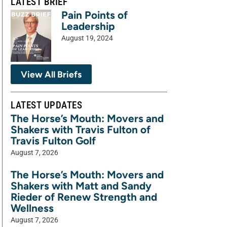
LATEST BRIEF
Pain Points of
Leadership
August 19, 2024
View All Briefs
LATEST UPDATES
The Horse’s Mouth: Movers and
Shakers with Travis Fulton of
Travis Fulton Golf
August 7, 2026
The Horse’s Mouth: Movers and
Shakers with Matt and Sandy
Rieder of Renew Strength and
Wellness
August 7, 2026