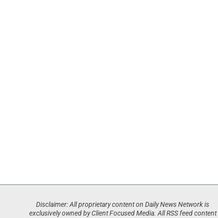
Disclaimer: All proprietary content on Daily News Network is
exclusively owned by Client Focused Media. All RSS feed content