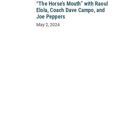
“The Horse’s Mouth” with Raoul
Elola, Coach Dave Campo, and
Joe Peppers
May 2, 2024