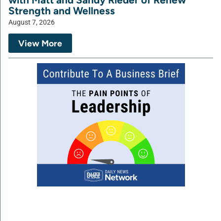
Strength and Wellness
August 7, 2026
View More