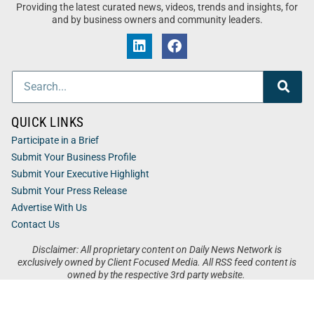
Providing the latest curated news, videos, trends and insights, for
and by business owners and community leaders.
QUICK LINKS
Participate in a Brief
Submit Your Business Profile
Submit Your Executive Highlight
Submit Your Press Release
Advertise With Us
Contact Us
Disclaimer: All proprietary content on Daily News Network is
exclusively owned by Client Focused Media. All RSS feed content is
owned by the respective 3rd party website.
Privacy / Terms
Cookies
Accessibility
Sitemap