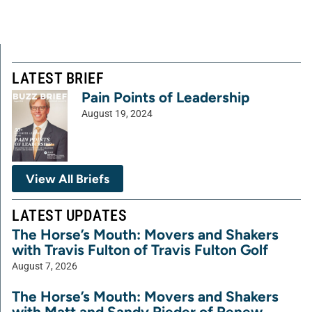
LATEST BRIEF
Pain Points of Leadership
August 19, 2024
View All Briefs
LATEST UPDATES
The Horse’s Mouth: Movers and Shakers
with Travis Fulton of Travis Fulton Golf
August 7, 2026
The Horse’s Mouth: Movers and Shakers
with Matt and Sandy Rieder of Renew