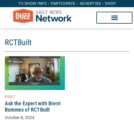
TV SHOW INFO
PARTICIPATE
ADVERTISE
SHOP
RCTBuilt
POST
Ask the Expert with Brent
Bommes of RCTBuilt
October 8, 2024