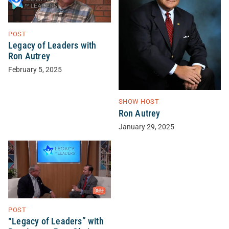
POST
Legacy of Leaders with
Ron Autrey
February 5, 2025
SHOW HOST
Ron Autrey
January 29, 2025
POST
“Legacy of Leaders” with