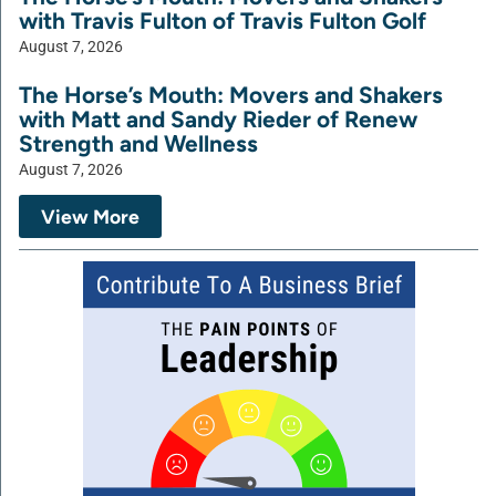
with Travis Fulton of Travis Fulton Golf
August 7, 2026
The Horse’s Mouth: Movers and Shakers
with Matt and Sandy Rieder of Renew
Strength and Wellness
August 7, 2026
View More