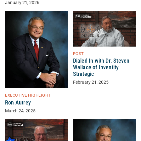
January 21, 2026
POST
Dialed In with Dr. Steven
Wallace of Inventity
Strategic
February 21, 2025
EXECUTIVE HIGHLIGHT
Ron Autrey
March 24, 2025