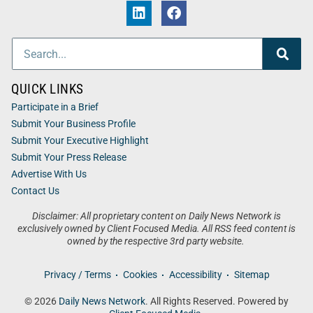
QUICK LINKS
Participate in a Brief
Submit Your Business Profile
Submit Your Executive Highlight
Submit Your Press Release
Advertise With Us
Contact Us
Disclaimer: All proprietary content on Daily News Network is
exclusively owned by Client Focused Media. All RSS feed content is
owned by the respective 3rd party website.
Privacy / Terms
Cookies
Accessibility
Sitemap
© 2026
Daily News Network
. All Rights Reserved. Powered by