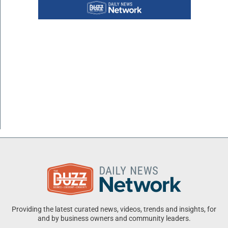
Providing the latest curated news, videos, trends and insights, for
and by business owners and community leaders.