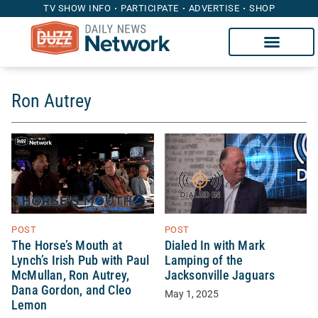
TV SHOW INFO
PARTICIPATE
ADVERTISE
SHOP
Ron Autrey
POST
POST
The Horse’s Mouth at
Dialed In with Mark
Lynch’s Irish Pub with Paul
Lamping of the
McMullan, Ron Autrey,
Jacksonville Jaguars
Dana Gordon, and Cleo
May 1, 2025
Lemon