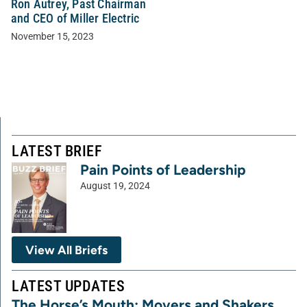
Ron Autrey, Past Chairman
and CEO of Miller Electric
November 15, 2023
LATEST BRIEF
Pain Points of Leadership
August 19, 2024
View All Briefs
LATEST UPDATES
The Horse’s Mouth: Movers and Shakers