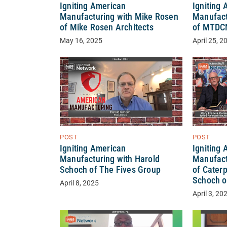
Igniting American
Igniting
Manufacturing with Mike Rosen
Manufact
of Mike Rosen Architects
of MTDC
May 16, 2025
April 25, 2
POST
POST
Igniting
Igniting American
Manufact
Manufacturing with Harold
of Caterp
Schoch of The Fives Group
Schoch o
April 8, 2025
April 3, 20