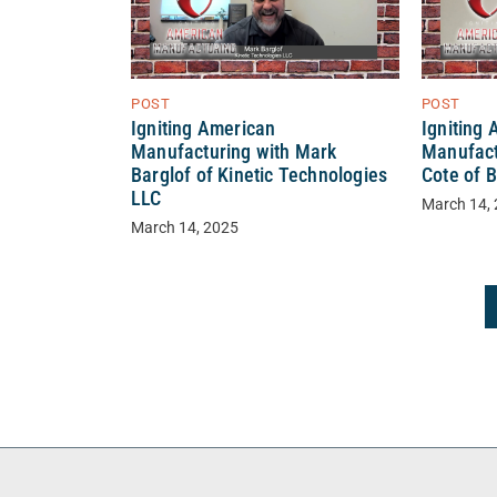
POST
POST
Igniting American
Igniting
Manufacturing with Mark
Manufact
Barglof of Kinetic Technologies
Cote of 
LLC
March 14,
March 14, 2025