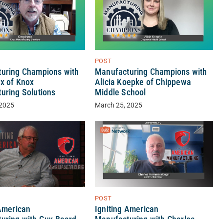
POST
uring Champions with
Manufacturing Champions with
x of Knox
Alicia Koepke of Chippewa
uring Solutions
Middle School
 2025
March 25, 2025
POST
Igniting American
 American