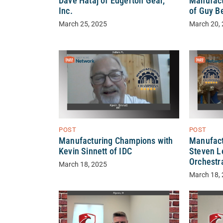
Dave Hataj of Edgerton Gear,
Manufact
Inc.
of Guy B
March 25, 2025
March 20,
POST
POST
Manufact
Manufacturing Champions with
Steven L
Kevin Sinnett of IDC
Orchestr
March 18, 2025
March 18,