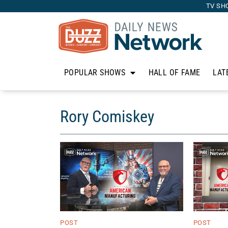
TV SH
POPULAR SHOWS
HALL OF FAME
LAT
Rory Comiskey
POST
POST