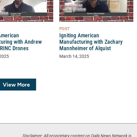
POST
 American
Igniting American
uring with Andrew
Manufacturing with Zachary
BRINC Drones
Mannheimer of Alquist
 2025
March 14, 2025
View More
Disclaimer: All proprietary content on Daily News Network is