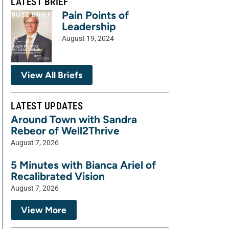
LATEST BRIEF
Pain Points of
Leadership
August 19, 2024
View All Briefs
LATEST UPDATES
Around Town with Sandra
Rebeor of Well2Thrive
August 7, 2026
5 Minutes with Bianca Ariel of
Recalibrated Vision
August 7, 2026
View More