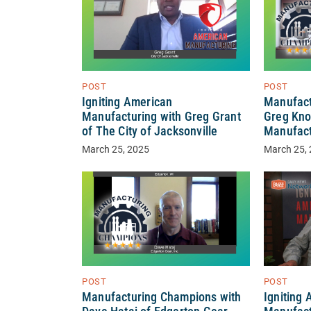
POST
POST
Igniting American
Manufact
Manufacturing with Greg Grant
Greg Kno
of The City of Jacksonville
Manufact
March 25, 2025
March 25,
POST
POST
Manufacturing Champions with
Igniting