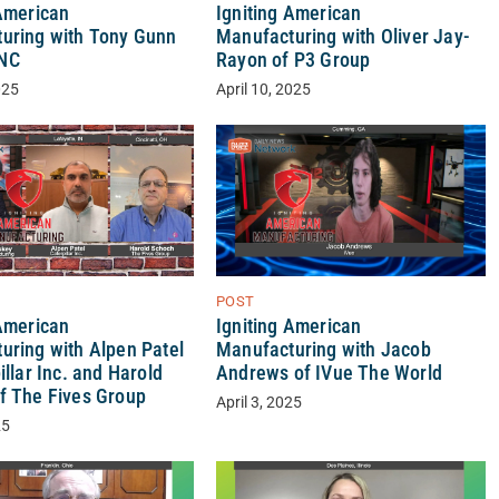
 American
Igniting American
uring with Tony Gunn
Manufacturing with Oliver Jay-
NC
Rayon of P3 Group
025
April 10, 2025
POST
 American
Igniting American
uring with Alpen Patel
Manufacturing with Jacob
illar Inc. and Harold
Andrews of IVue The World
f The Fives Group
April 3, 2025
25