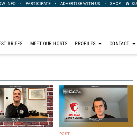
OW INFO
PARTICIPATE
ADVERTISE
WITH US
SHOP
SU
EST BRIEFS
MEET OUR HOSTS
PROFILES
CONTACT
POST