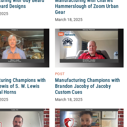
Manufacturing with Charles
uring with Guy Beard
Hammerslough of Zoom Urban
eard Designs
Gear
 2025
March 18, 2025
POST
uring Champions with
Manufacturing Champions with
ewis of S. W. Lewis
Brandon Jacoby of Jacoby
al Horns
Custom Cues
 2025
March 18, 2025