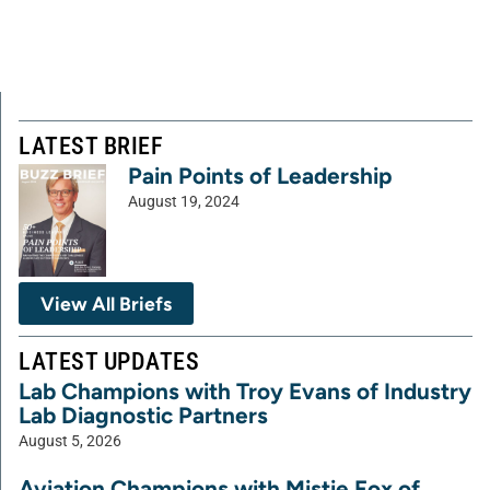
LATEST BRIEF
Pain Points of Leadership
August 19, 2024
View All Briefs
LATEST UPDATES
Lab Champions with Troy Evans of Industry
Lab Diagnostic Partners
August 5, 2026
Aviation Champions with Mistie Fox of