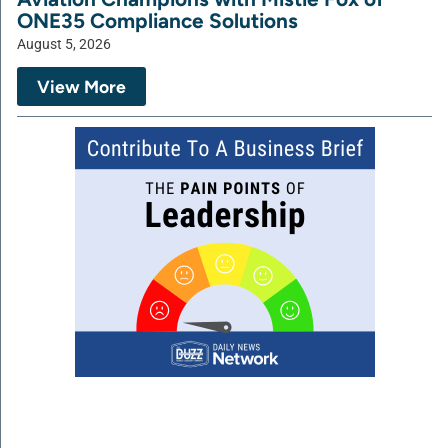
ONE35 Compliance Solutions
August 5, 2026
View More