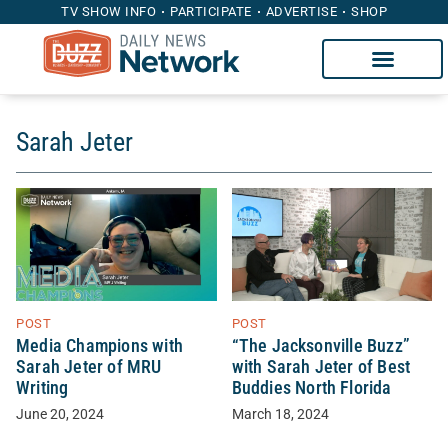
TV SHOW INFO
PARTICIPATE
ADVERTISE
SHOP
Sarah Jeter
POST
POST
Media Champions with
“The Jacksonville Buzz”
Sarah Jeter of MRU
with Sarah Jeter of Best
Writing
Buddies North Florida
June 20, 2024
March 18, 2024