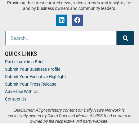
Providing the latest curated news, videos, trends and insights, for
and by business owners and community leaders.
QUICK LINKS
Participate in a Brief
Submit Your Business Profile
Submit Your Executive Highlight
Submit Your Press Release
Advertise With Us
Contact Us
Disclaimer: All proprietary content on Daily News Network is
exclusively owned by Client Focused Media. All RSS feed content is
owned by the respective 3rd party website.
Privacy / Terms
Cookies
Accessibility
Sitemap