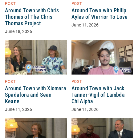
POST
POST
Around Town with Chris
Around Town with Philip
Thomas of The Chris
Ayles of Warrior To Love
Thomas Project
June 11, 2026
June 18, 2026
POST
POST
Around Town with Xiomara
Around Town with Jack
Spadafora and Sean
Tanner-Vigil of Lambda
Keane
Chi Alpha
June 11, 2026
June 11, 2026