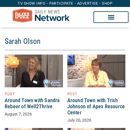
TV SHOW INFO
PARTICIPATE
ADVERTISE
SHOP
Sarah Olson
POST
POST
Around Town with Sandra
Around Town with Trish
Rebeor of Well2Thrive
Johnson of Apex Resource
Center
August 7, 2026
July 20, 2026