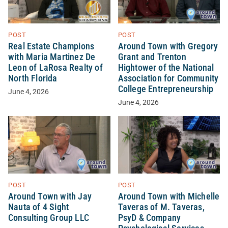
POST
POST
Real Estate Champions
Around Town with Gregory
with Maria Martinez De
Grant and Trenton
Leon of LaRosa Realty of
Hightower of the National
North Florida
Association for Community
College Entrepreneurship
June 4, 2026
June 4, 2026
POST
POST
Around Town with Jay
Around Town with Michelle
Nauta of 4 Sight
Taveras of M. Taveras,
Consulting Group LLC
PsyD & Company