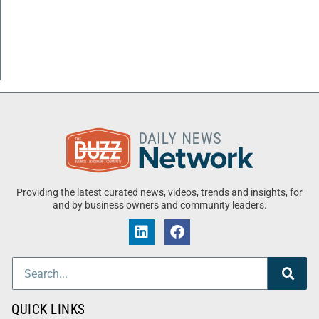
Providing the latest curated news, videos, trends and insights, for
and by business owners and community leaders.
QUICK LINKS