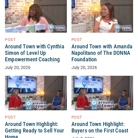
POST
POST
Around Town with Cynthia
Around Town with Amanda
Simon of Level Up
Napolitano of The DONNA
Empowerment Coaching
Foundation
July 20, 2026
July 20, 2026
POST
POST
Around Town Highlight:
Around Town Highlight:
Getting Ready to Sell Your
Buyers on the First Coast
Home