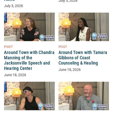
July 3, 2026
July 3, 2026
POST
POST
Around Town with Chandra
Around Town with Tamara
Manning of the
Gibbons of Coast
Jacksonville Speech and
Counseling & Healing
Hearing Center
June 18, 2026
June 18, 2026