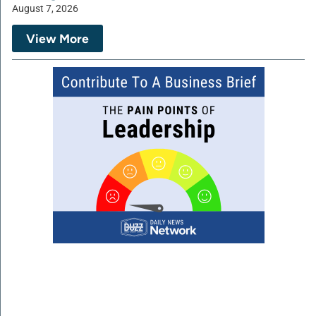
August 7, 2026
View More