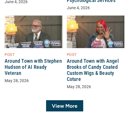
Psychological Services
June 4, 2026
June 4, 2026
POST
POST
Around Town with Stephen
Around Town with Angel
Hudson of AI Ready
Brooks of Candy Coated
Veteran
Custom Wigs & Beauty
Coture
May 28, 2026
May 28, 2026
View More