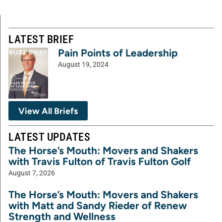
LATEST BRIEF
Pain Points of Leadership
August 19, 2024
View All Briefs
LATEST UPDATES
The Horse’s Mouth: Movers and Shakers
with Travis Fulton of Travis Fulton Golf
August 7, 2026
The Horse’s Mouth: Movers and Shakers
with Matt and Sandy Rieder of Renew
Strength and Wellness