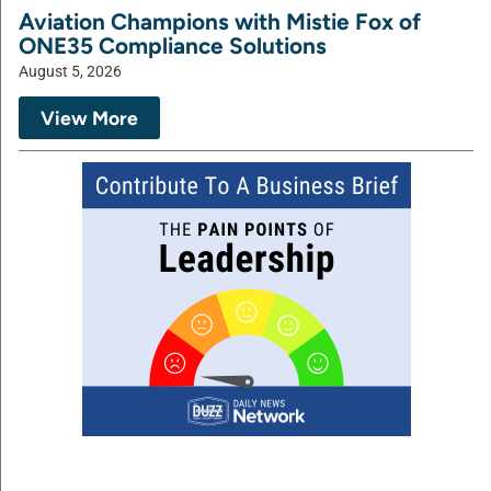
Aviation Champions with Mistie Fox of
ONE35 Compliance Solutions
August 5, 2026
View More