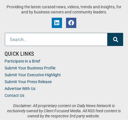
Providing the latest curated news, videos, trends and insights, for
and by business owners and community leaders.
QUICK LINKS
Participate in a Brief
Submit Your Business Profile
Submit Your Executive Highlight
Submit Your Press Release
Advertise With Us
Contact Us
Disclaimer: All proprietary content on Daily News Network is
exclusively owned by Client Focused Media. All RSS feed content is
owned by the respective 3rd party website.