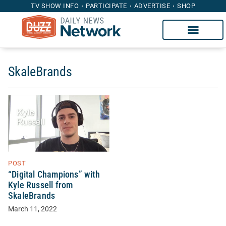
TV SHOW INFO
PARTICIPATE
ADVERTISE
SHOP
SkaleBrands
POST
“Digital Champions” with
Kyle Russell from
SkaleBrands
March 11, 2022