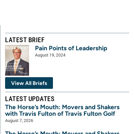
LATEST BRIEF
Pain Points of Leadership
August 19, 2024
View All Briefs
LATEST UPDATES
The Horse’s Mouth: Movers and Shakers
with Travis Fulton of Travis Fulton Golf
August 7, 2026
The Horse’s Mouth: Movers and Shakers