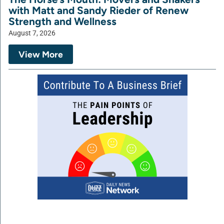
with Matt and Sandy Rieder of Renew
Strength and Wellness
August 7, 2026
View More