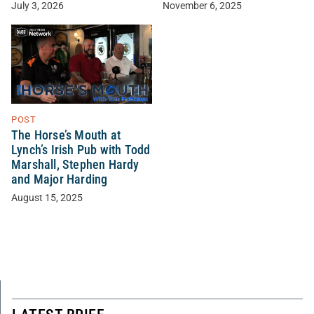
November 6, 2025
July 3, 2026
POST
The Horse’s Mouth at
Lynch’s Irish Pub with Todd
Marshall, Stephen Hardy
and Major Harding
August 15, 2025