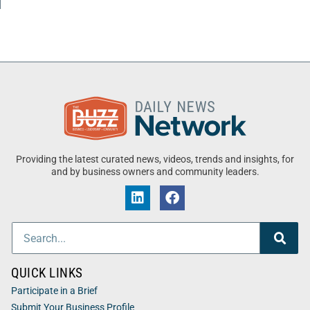
Providing the latest curated news, videos, trends and insights, for
and by business owners and community leaders.
QUICK LINKS
Participate in a Brief
Submit Your Business Profile