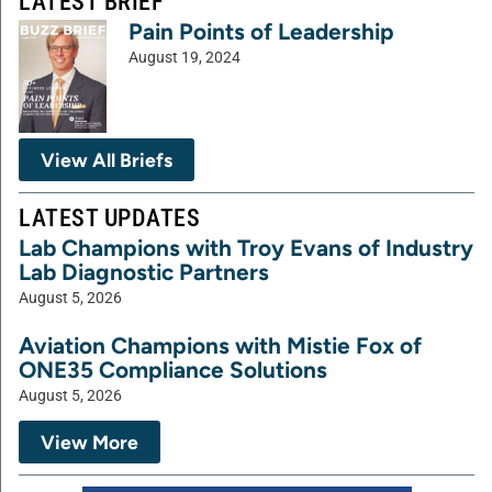
LATEST BRIEF
Pain Points of Leadership
August 19, 2024
View All Briefs
LATEST UPDATES
Lab Champions with Troy Evans of Industry
Lab Diagnostic Partners
August 5, 2026
Aviation Champions with Mistie Fox of
ONE35 Compliance Solutions
August 5, 2026
View More