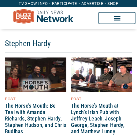
TV SHOW INFO
PARTICIPATE
ADVERTISE
SHOP
Stephen Hardy
POST
POST
The Horse’s Mouth at
The Horse’s Mouth: Be
Lynch’s Irish Pub with
Teal with Amanda
Jeffrey Leach, Joseph
Richards, Stephen Hardy,
George, Stephen Hardy,
Stephen Hudson, and Chris
and Matthew Lunny
Budihas