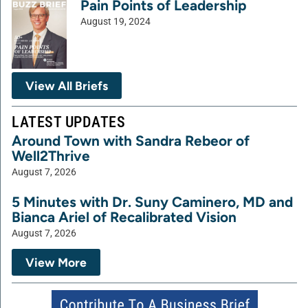
Pain Points of Leadership
August 19, 2024
View All Briefs
LATEST UPDATES
Around Town with Sandra Rebeor of
Well2Thrive
August 7, 2026
5 Minutes with Dr. Suny Caminero, MD and
Bianca Ariel of Recalibrated Vision
August 7, 2026
View More