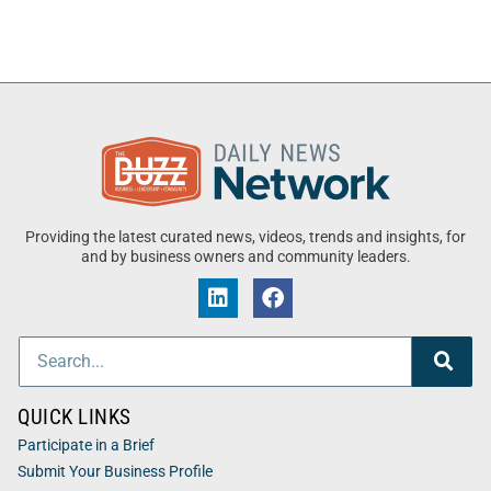
Providing the latest curated news, videos, trends and insights, for
and by business owners and community leaders.
QUICK LINKS
Participate in a Brief
Submit Your Business Profile