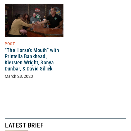
POST
“The Horse’s Mouth” with
Printella Bankhead,
Kiersten Wright, Sonya
Dunbar, & David Sillick
March 28, 2023
LATEST BRIEF