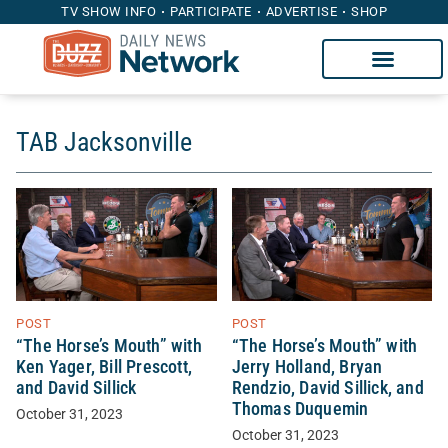
TV SHOW INFO
PARTICIPATE
ADVERTISE
SHOP
TAB Jacksonville
POST
POST
“The Horse’s Mouth” with
“The Horse’s Mouth” with
Ken Yager, Bill Prescott,
Jerry Holland, Bryan
and David Sillick
Rendzio, David Sillick, and
Thomas Duquemin
October 31, 2023
October 31, 2023