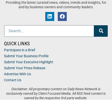
Providing the latest curated news, videos, trends and insights, for
and by business owners and community leaders.
QUICK LINKS
Participate in a Brief
Submit Your Business Profile
Submit Your Executive Highlight
Submit Your Press Release
Advertise With Us
Contact Us
Disclaimer: All proprietary content on Daily News Network is
exclusively owned by Client Focused Media. All RSS feed content is
owned by the respective 3rd party website.
Privacy / Terms
Cookies
Accessibility
Sitemap