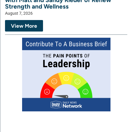
Strength and Wellness
August 7, 2026
View More