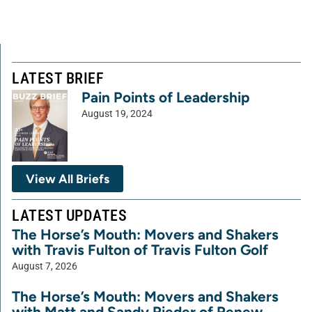
LATEST BRIEF
Pain Points of Leadership
August 19, 2024
View All Briefs
LATEST UPDATES
The Horse’s Mouth: Movers and Shakers
with Travis Fulton of Travis Fulton Golf
August 7, 2026
The Horse’s Mouth: Movers and Shakers
with Matt and Sandy Rieder of Renew