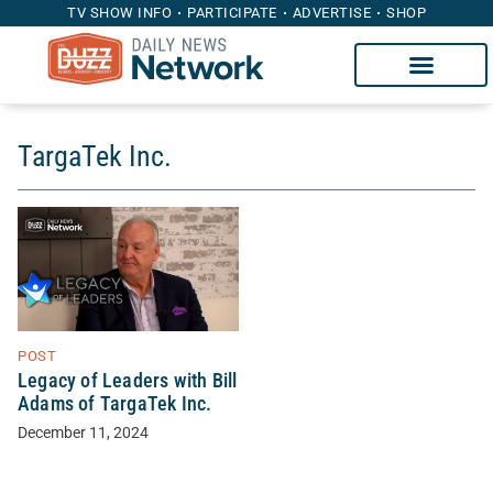
TV SHOW INFO
PARTICIPATE
ADVERTISE
SHOP
TargaTek Inc.
POST
Legacy of Leaders with Bill
Adams of TargaTek Inc.
December 11, 2024