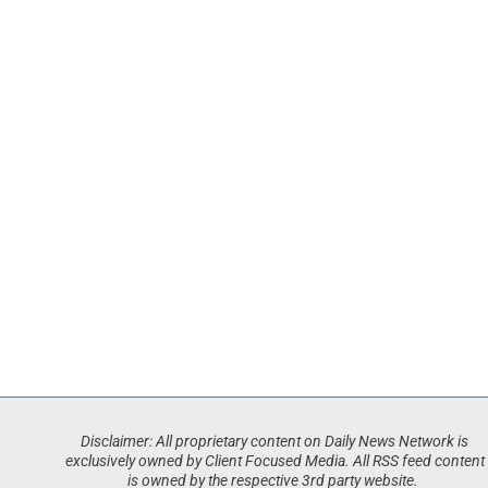
Disclaimer: All proprietary content on Daily News Network is
exclusively owned by Client Focused Media. All RSS feed content
is owned by the respective 3rd party website.