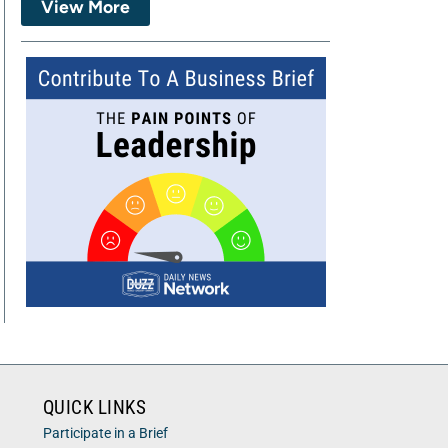
View More
QUICK LINKS
Participate in a Brief