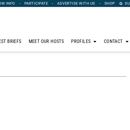
OW INFO
PARTICIPATE
ADVERTISE
WITH US
SHOP
SU
EST BRIEFS
MEET OUR HOSTS
PROFILES
CONTACT