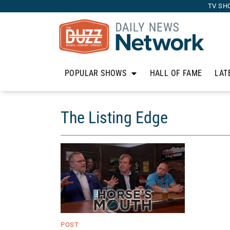
TV SH
POPULAR SHOWS
HALL OF FAME
LAT
The Listing Edge
POST