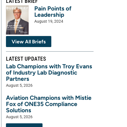
LATEST BRIEF
Pain Points of
Leadership
August 19, 2024
View All Briefs
LATEST UPDATES
Lab Champions with Troy Evans
of Industry Lab Diagnostic
Partners
August 5, 2026
Aviation Champions with Mistie
Fox of ONE35 Compliance
Solutions
August 5, 2026