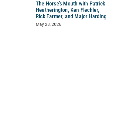
The Horse’s Mouth with Patrick
Heatherington, Ken Flechler,
Rick Farmer, and Major Harding
May 28, 2026